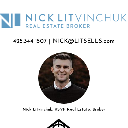
425.344.1507
|
NICK@LITSELLS.com
Nick Litvinchuk, RSVP Real Estate, Broker