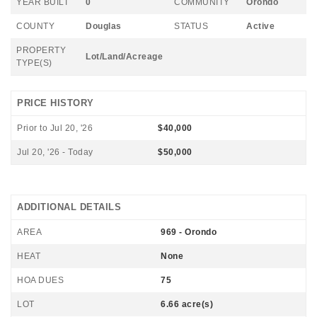
YEAR BUILT
0
COMMUNITY
Orondo
COUNTY
Douglas
STATUS
Active
PROPERTY
Lot/Land/Acreage
TYPE(S)
PRICE HISTORY
Prior to Jul 20, '26
$40,000
Jul 20, '26 - Today
$50,000
ADDITIONAL DETAILS
AREA
969 - Orondo
HEAT
None
HOA DUES
75
LOT
6.66 acre(s)