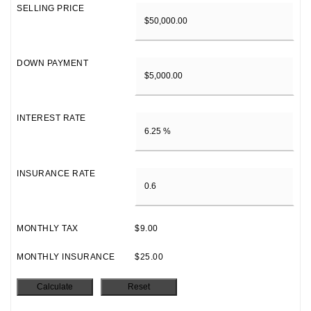
SELLING PRICE
DOWN PAYMENT
INTEREST RATE
INSURANCE RATE
MONTHLY TAX
$9.00
MONTHLY INSURANCE
$25.00