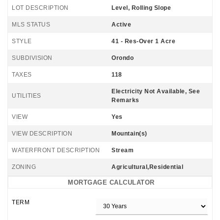
LOT DESCRIPTION
Level, Rolling Slope
MLS STATUS
Active
STYLE
41 - Res-Over 1 Acre
SUBDIVISION
Orondo
TAXES
118
Electricity Not Available, See
UTILITIES
Remarks
VIEW
Yes
VIEW DESCRIPTION
Mountain(s)
WATERFRONT DESCRIPTION
Stream
ZONING
Agricultural,Residential
MORTGAGE CALCULATOR
TERM