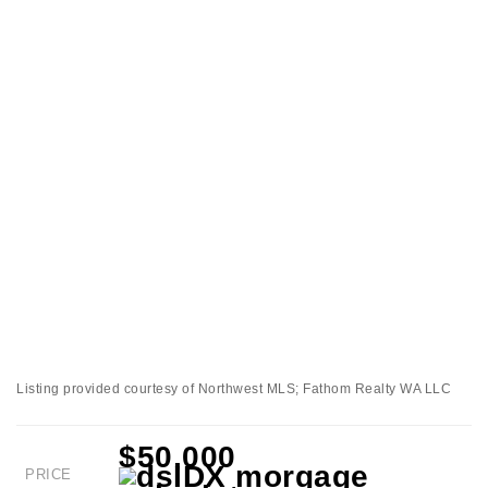
Listing provided courtesy of Northwest MLS; Fathom Realty WA LLC
$50,000
PRICE