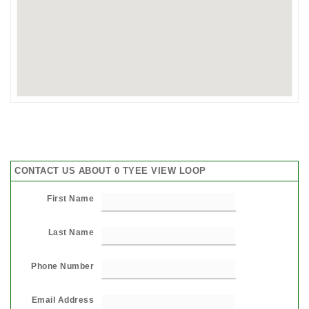
CONTACT US ABOUT 0 TYEE VIEW LOOP
First Name
Last Name
Phone Number
Email Address