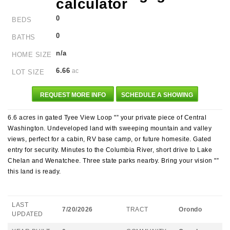
0
BEDS
0
BATHS
n/a
HOME SIZE
6.66
ac
LOT SIZE
REQUEST MORE INFO
SCHEDULE A SHOWING
6.6 acres in gated Tyee View Loop "” your private piece of Central
Washington. Undeveloped land with sweeping mountain and valley
views, perfect for a cabin, RV base camp, or future homesite. Gated
entry for security. Minutes to the Columbia River, short drive to Lake
Chelan and Wenatchee. Three state parks nearby. Bring your vision "”
this land is ready.
LAST
7/20/2026
TRACT
Orondo
UPDATED