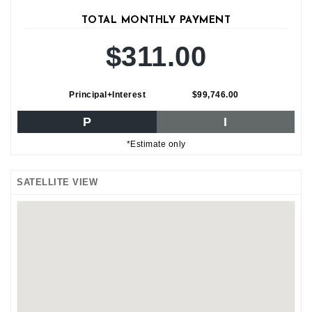
TOTAL MONTHLY PAYMENT
$311.00
Principal+Interest
$99,746.00
P
I
*Estimate only
SATELLITE VIEW