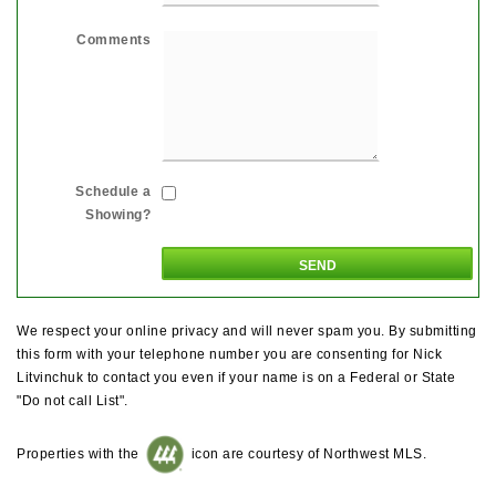
Comments
Schedule a
Showing?
We respect your online privacy and will never spam you. By submitting
this form with your telephone number you are consenting for Nick
Litvinchuk to contact you even if your name is on a Federal or State
"Do not call List".
Properties with the
icon are courtesy of Northwest MLS.