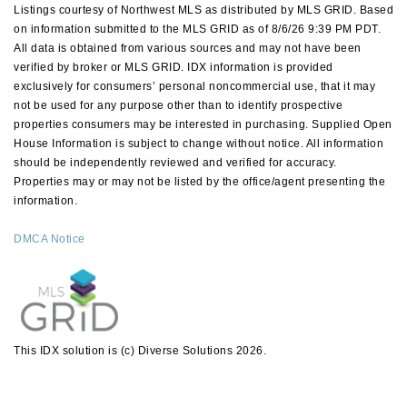
Listings courtesy of Northwest MLS as distributed by MLS GRID. Based
on information submitted to the MLS GRID as of 8/6/26 9:39 PM PDT.
All data is obtained from various sources and may not have been
verified by broker or MLS GRID. IDX information is provided
exclusively for consumers’ personal noncommercial use, that it may
not be used for any purpose other than to identify prospective
properties consumers may be interested in purchasing. Supplied Open
House Information is subject to change without notice. All information
should be independently reviewed and verified for accuracy.
Properties may or may not be listed by the office/agent presenting the
information.
DMCA Notice
This IDX solution is (c) Diverse Solutions 2026.