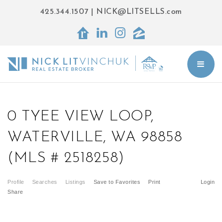
425.344.1507
|
NICK@LITSELLS.com
BUT
0 TYEE VIEW LOOP,
WATERVILLE, WA 98858
(MLS # 2518258)
Profile
Searches
Listings
Save to Favorites
Print
Login
Share