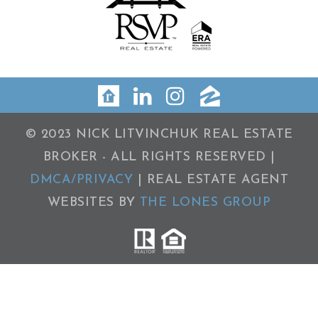
© 2023 NICK LITVINCHUK REAL ESTATE
BROKER - ALL RIGHTS RESERVED |
DMCA/PRIVACY
| REAL ESTATE AGENT
WEBSITES BY
THE LONES GROUP