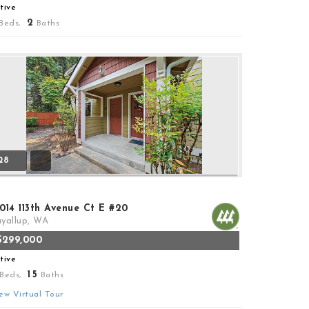
tive
2
Beds,
Baths
28
014 113th Avenue Ct E #20
yallup, WA
$299,000
tive
1
5
Beds,
.
Baths
ew Virtual Tour