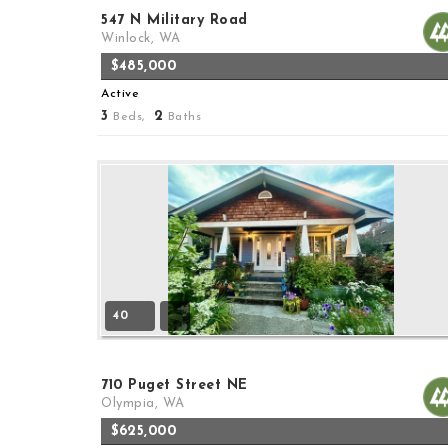
547 N Military Road
Winlock, WA
$485,000
Active
3
2
Beds,
Baths
40
710 Puget Street NE
Olympia, WA
$625,000