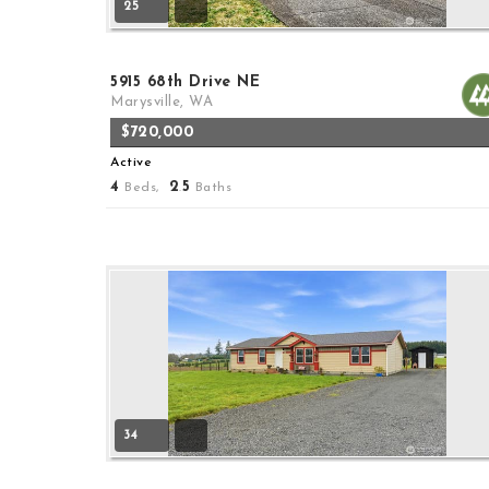
25
5915 68th Drive NE
Marysville, WA
$720,000
Active
4
2
5
Beds,
.
Baths
34