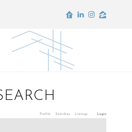
 SEARCH
Profile
Searches
Listings
Login