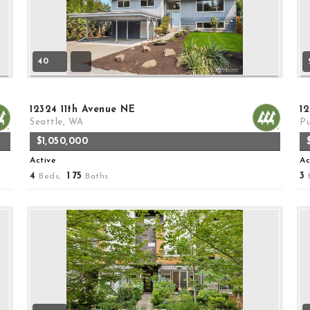
40
12324 11th Avenue NE
12
Seattle, WA
Pu
$1,050,000
Active
Ac
4
1
75
3
Beds,
.
Baths