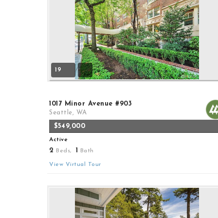
19
1017 Minor Avenue #903
Seattle, WA
$549,000
Active
2
1
Beds,
Bath
View Virtual Tour