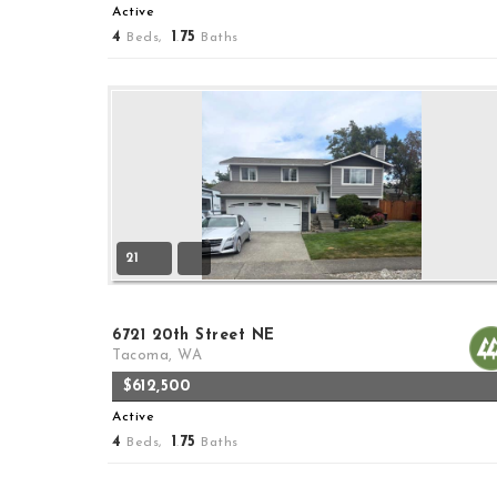
Active
4
1
75
Beds,
.
Baths
21
6721 20th Street NE
Tacoma, WA
$612,500
Active
4
1
75
Beds,
.
Baths