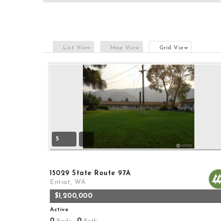
List View
Map View
Grid View
5
15029 State Route 97A
Entiat, WA
$1,200,000
Active
0
0
Beds,
Bath