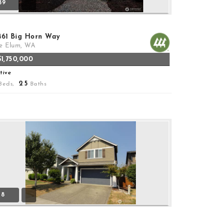
39
461 Big Horn Way
e Elum, WA
$1,750,000
tive
2
5
Beds,
.
Baths
18