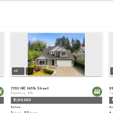
40
7703 NE 167th Street
9
Kenmore, WA
T
$1,150,000
Active
Ac
3
2
5
4
Beds,
.
Baths