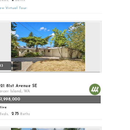
ew Virtual Tour
33
621 81st Avenue SE
rcer Island, WA
$1,998,000
tive
2
75
Beds,
.
Baths