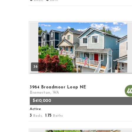
36
3964 Broadmoor Loop NE
Bremerton, WA
$410,000
Active
3
1
75
Beds,
.
Baths