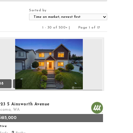
Sorted by
1 - 30 of 500+ |
Page 1 of 17
Previous
Next
38
323 S Ainsworth Avenue
acoma, WA
$615,000
tive
2
Beds,
Baths