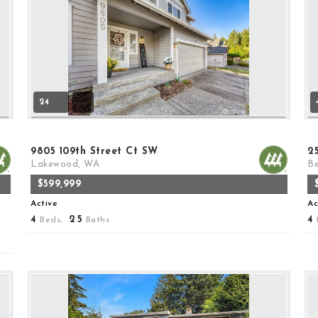
24
9805 109th Street Ct SW
2
Lakewood, WA
Be
$599,999
Active
Ac
4
2
5
4
Beds,
.
Baths