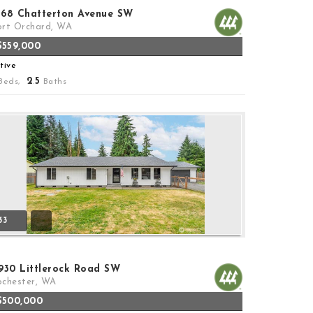
368 Chatterton Avenue SW
rt Orchard, WA
$559,000
tive
2
5
Beds,
.
Baths
33
7930 Littlerock Road SW
chester, WA
$500,000