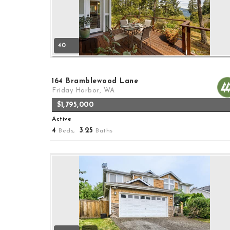
40
164 Bramblewood Lane
Friday Harbor, WA
$1,795,000
Active
4
3
25
Beds,
.
Baths