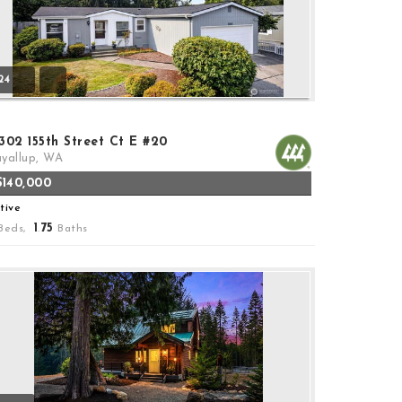
24
302 155th Street Ct E #20
yallup, WA
$140,000
tive
1
75
Beds,
.
Baths