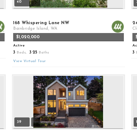
40
168 Whispering Lane NW
2
Bainbridge Island, WA
Cl
$1,020,000
Active
Ac
3
3
25
3
Beds,
.
Baths
View Virtual Tour
39