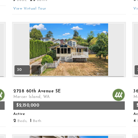
View Virtual Tour
Vi
30
2728 60th Avenue SE
3
Mercer Island, WA
Me
$2,150,000
Active
Ac
2
1
4
Beds,
Bath