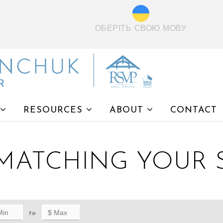
ОБЕРІТЬ СВОЮ МОВУ
RESOURCES
ABOUT
CONTACT
 MATCHING YOUR
to