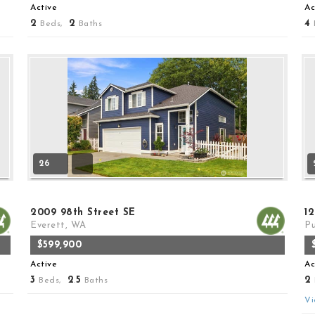
Active
Ac
2
2
4
Beds,
Baths
26
2009 98th Street SE
12
Everett, WA
Pu
$599,900
Active
Ac
3
2
5
2
Beds,
.
Baths
Vi