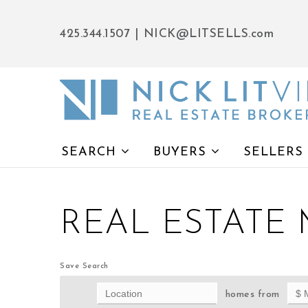
425.344.1507
|
NICK@LITSELLS.com
SEARCH
BUYERS
SELLERS
REAL ESTATE
Save Search
homes from