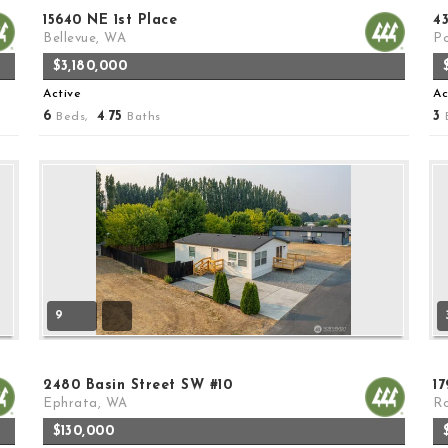
15640 NE 1st Place
4
Bellevue, WA
Po
$3,180,000
Active
Ac
6
4
75
3
Beds,
.
Baths
9
2480 Basin Street SW #10
1
Ephrata, WA
Ro
$130,000