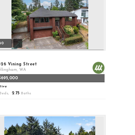
40
526 Vining Street
llingham, WA
$695,000
tive
2
75
Beds,
.
Baths