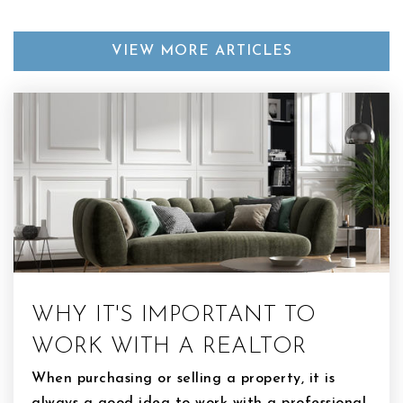
VIEW MORE ARTICLES
WHY IT'S IMPORTANT TO
WORK WITH A REALTOR
When purchasing or selling a property, it is