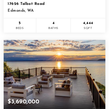
17626 Talbot Road
Edmonds, WA
5
4
4,444
BEDS
BATHS
SQFT
$3,690,000