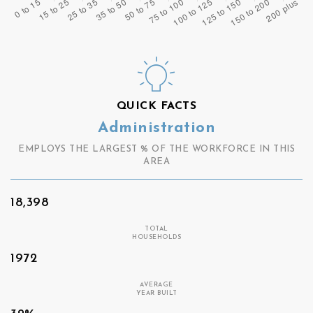
QUICK FACTS
Administration
EMPLOYS THE LARGEST % OF THE WORKFORCE IN THIS
AREA
18,398
TOTAL
HOUSEHOLDS
1972
AVERAGE
YEAR BUILT