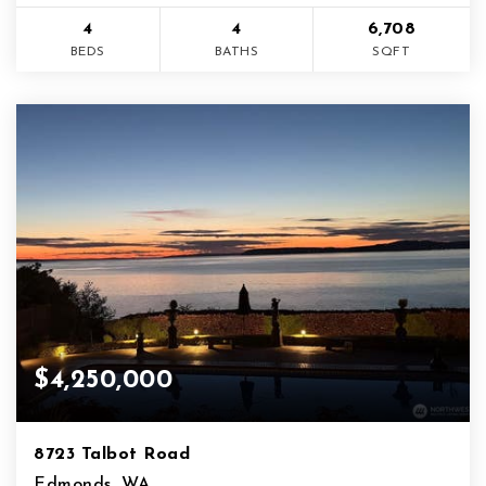
4
4
6,708
BEDS
BATHS
SQFT
$4,250,000
8723 Talbot Road
Edmonds, WA