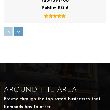
425-431-7460
Public
KG-6
Maplewood Parent Coop
425-431-7515
Public
PK-8
Holy Rosary School
425-778-3197
AROUND THE AREA
Private
KG-8
Browse through the top rated businesses that
WEBSITE
Edmonds has to offer!