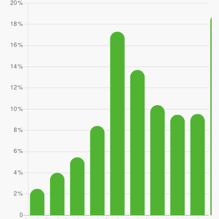
Stella Maris Academy
360-813-5301
Private
KG-12
WEBSITE
Chase Lake Community School
425-431-7495
Public
KG-6