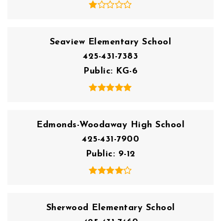
Seaview Elementary School
425-431-7383
Public
KG-6
Edmonds-Woodaway High School
425-431-7900
Public
9-12
Sherwood Elementary School