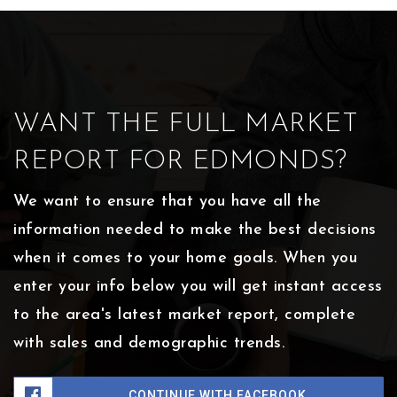
WANT THE FULL MARKET
REPORT FOR EDMONDS?
We want to ensure that you have all the
information needed to make the best decisions
when it comes to your home goals. When you
enter your info below you will get instant access
to the area's latest market report, complete
with sales and demographic trends.
CONTINUE WITH FACEBOOK