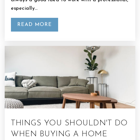
always a good idea to work with a professional,
especially…
READ MORE
THINGS YOU SHOULDN'T DO
WHEN BUYING A HOME