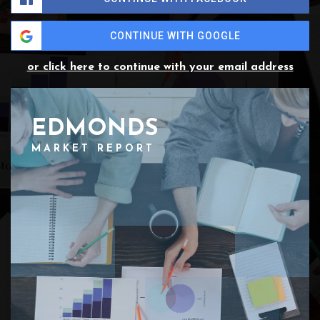
CONTINUE WITH GOOGLE
or click here to continue with your email address
EDMONDS
MARKET REPORT