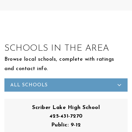
SCHOOLS IN THE AREA
Browse local schools, complete with ratings
and contact info.
ALL SCHOOLS
Scriber Lake High School
425-431-7270
Public
9-12