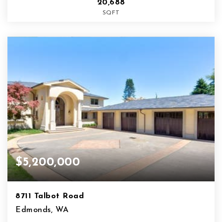
20,688
SQFT
$5,200,000
8711 Talbot Road
Edmonds, WA