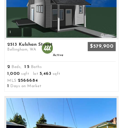
1
2513 Kulshan Street
$579,900
Bellingham, WA
Active
2
1
5
Beds,
.
Baths
1,000
5,463
sqft lot
sqft
2566684
MLS
1
Days on Market