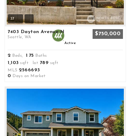
37
7403 Dayton Avenue N
$750,000
Seattle, WA
Active
2
1
75
Beds,
.
Baths
1,103
789
sqft lot
sqft
2566693
MLS
0
Days on Market