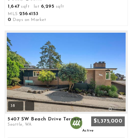
1,647
6,295
sqft lot
sqft
2564153
MLS
0
Days on Market
38
5407 SW Beach Drive Terrace
$1,375,000
Seattle, WA
Active