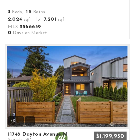
3
1
5
Beds,
.
Baths
2,024
7,201
sqft lot
sqft
2566639
MLS
0
Days on Market
40
11748 Dayton Avenue N
$1,199,950
Seattle, WA