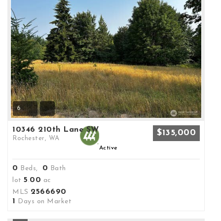
6
10346 210th Lane SW
$135,000
Rochester, WA
Active
0
0
Beds,
Bath
5
00
lot
.
ac
2566690
MLS
1
Days on Market