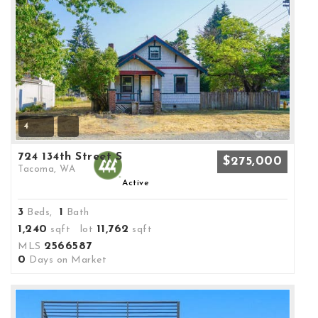
4
724 134th Street S
$275,000
Tacoma, WA
Active
3
1
Beds,
Bath
1,240
11,762
sqft lot
sqft
2566587
MLS
0
Days on Market