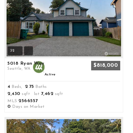
32
5018 Ryan Way
$818,000
Seattle, WA
Active
4
2
75
Beds,
.
Baths
2,430
7,462
sqft lot
sqft
2566557
MLS
0
Days on Market