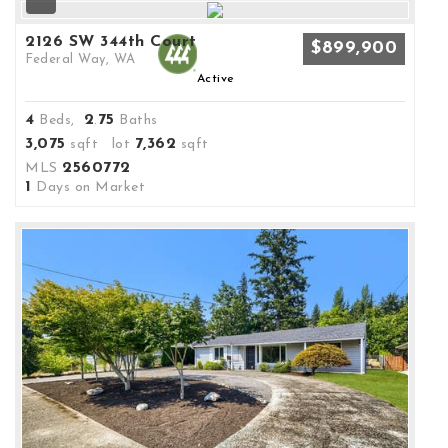
2126 SW 344th Court
$899,900
Federal Way, WA
Active
4
2
75
Beds,
.
Baths
3,075
7,362
sqft lot
sqft
2560772
MLS
1
Days on Market