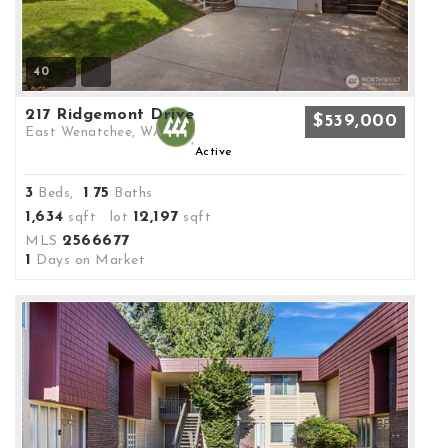
40
217 Ridgemont Drive
$539,000
East Wenatchee, WA
Active
3
1
75
Beds,
.
Baths
1,634
12,197
sqft lot
sqft
2566677
MLS
1
Days on Market