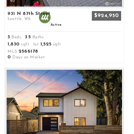
40
931 N 87th Street
$924,950
Seattle, WA
Active
3
3
5
Beds,
.
Baths
1,830
1,525
sqft lot
sqft
2566178
MLS
0
Days on Market