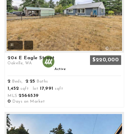
31
204 E Eagle Street
$220,000
Oakville, WA
Active
2
2
25
Beds,
.
Baths
1,452
17,991
sqft lot
sqft
2566539
MLS
0
Days on Market