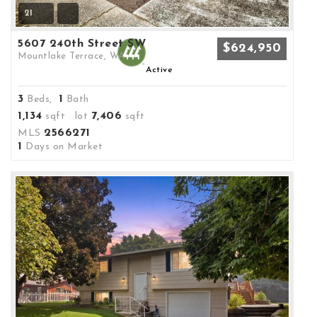
21
5607 240th Street SW
$624,950
Mountlake Terrace, WA
Active
3
1
Beds,
Bath
1,134
7,406
sqft lot
sqft
2566271
MLS
1
Days on Market