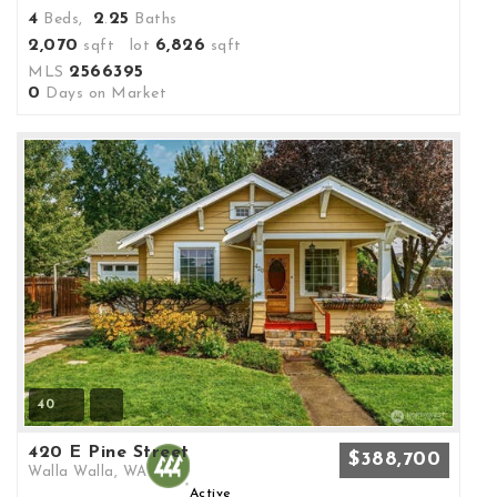
4
2
25
Beds,
.
Baths
2,070
6,826
sqft lot
sqft
2566395
MLS
0
Days on Market
40
420 E Pine Street
$388,700
Walla Walla, WA
Active