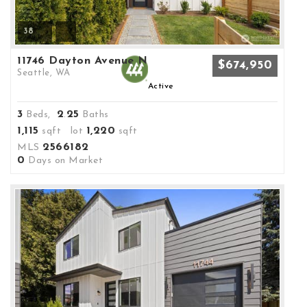
38
11746 Dayton Avenue N
$674,950
Seattle, WA
Active
3
2
25
Beds,
.
Baths
1,115
1,220
sqft lot
sqft
2566182
MLS
0
Days on Market