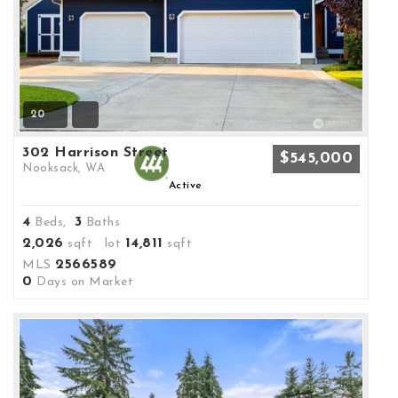
20
302 Harrison Street
$545,000
Nooksack, WA
Active
4
3
Beds,
Baths
2,026
14,811
sqft lot
sqft
2566589
MLS
0
Days on Market