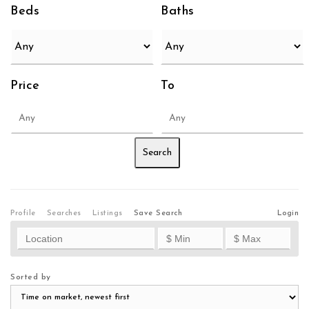
Beds
Baths
Price
To
Profile
Searches
Listings
Save Search
Login
Sorted by