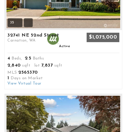
35
32741 NE 52nd Street
$1,075,000
Carnation, WA
Active
4
2
5
Beds,
.
Baths
2,840
7,837
sqft lot
sqft
2565370
MLS
1
Days on Market
View Virtual Tour