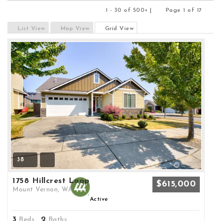
1 - 30 of 500+ |
Page 1 of 17
Previous
Next
List View
Map View
Grid View
38
1758 Hillcrest Loop
$615,000
Mount Vernon, WA
Active
3
2
Beds,
Baths