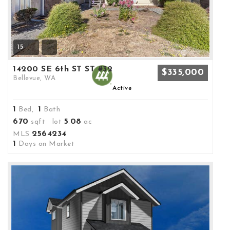
15
14200 SE 6th ST ST #32
$335,000
Bellevue, WA
Active
1
1
Bed,
Bath
670
5
08
sqft lot
.
ac
2564234
MLS
1
Days on Market