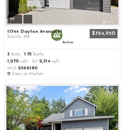
29
11744 Dayton Avenue N
$724,950
Seattle, WA
Active
3
1
75
Beds,
.
Baths
1,270
2,314
sqft lot
sqft
2566180
MLS
0
Days on Market