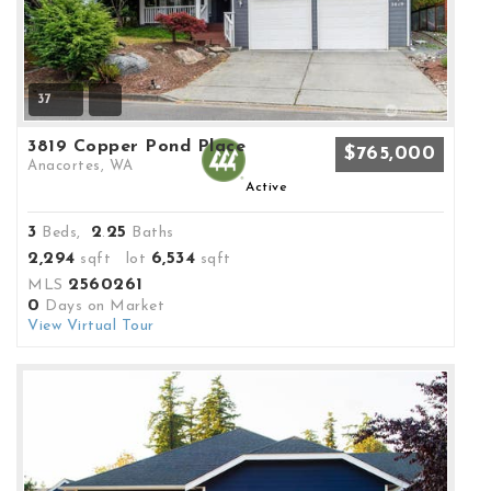
37
3819 Copper Pond Place
$765,000
Anacortes, WA
Active
3
2
25
Beds,
.
Baths
2,294
6,534
sqft lot
sqft
2560261
MLS
0
Days on Market
View Virtual Tour