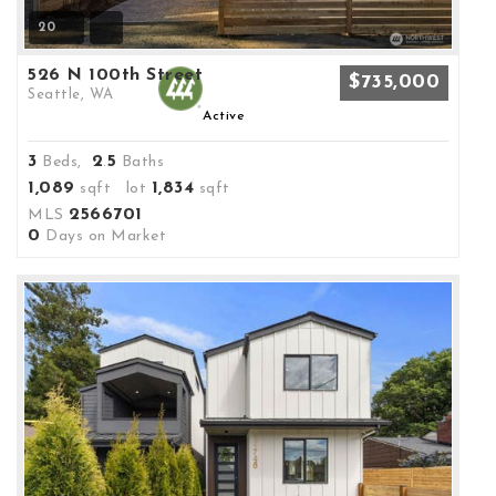
20
526 N 100th Street
$735,000
Seattle, WA
Active
3
2
5
Beds,
.
Baths
1,089
1,834
sqft lot
sqft
2566701
MLS
0
Days on Market