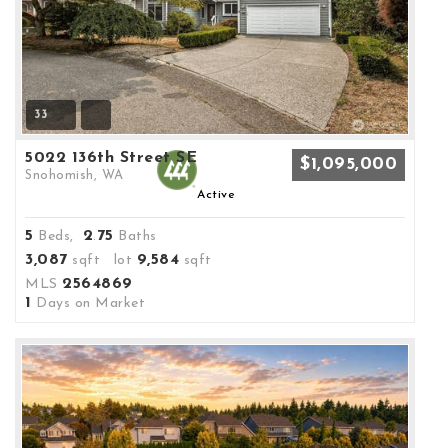
33
5022 136th Street SE
$1,095,000
Snohomish, WA
Active
5
2
75
Beds,
.
Baths
3,087
9,584
sqft lot
sqft
2564869
MLS
1
Days on Market