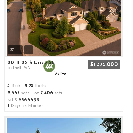
37
20111 25th Drive SE
$1,375,000
Bothell, WA
Active
5
2
75
Beds,
.
Baths
2,365
7,406
sqft lot
sqft
2566692
MLS
1
Days on Market