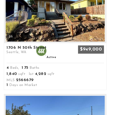
26
1706 N 50th Street
$949,000
Seattle, WA
Active
4
1
75
Beds,
.
Baths
1,840
4,282
sqft lot
sqft
2566679
MLS
1
Days on Market