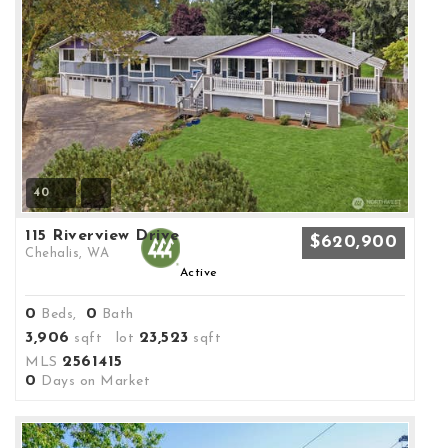
40
115 Riverview Drive
$620,900
Chehalis, WA
Active
0
0
Beds,
Bath
3,906
23,523
sqft lot
sqft
2561415
MLS
0
Days on Market