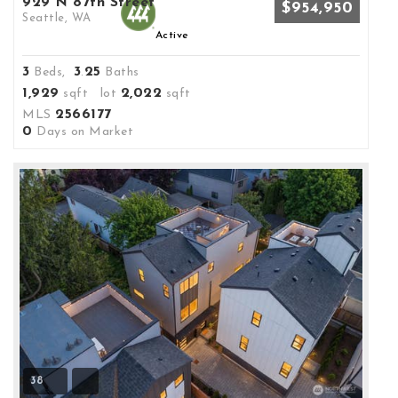
929 N 87th Street
$954,950
Seattle, WA
Active
3
3
25
Beds,
.
Baths
1,929
2,022
sqft lot
sqft
2566177
MLS
0
Days on Market
38