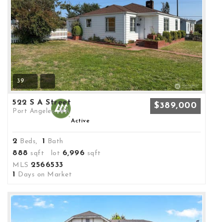
39
522 S A Street
$389,000
Port Angeles, WA
Active
2
1
Beds,
Bath
888
6,996
sqft lot
sqft
2566533
MLS
1
Days on Market