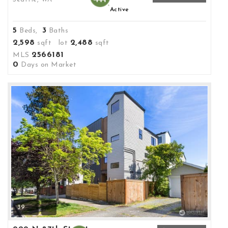
Active
5
3
Beds,
Baths
2,598
2,488
sqft lot
sqft
2566181
MLS
0
Days on Market
39