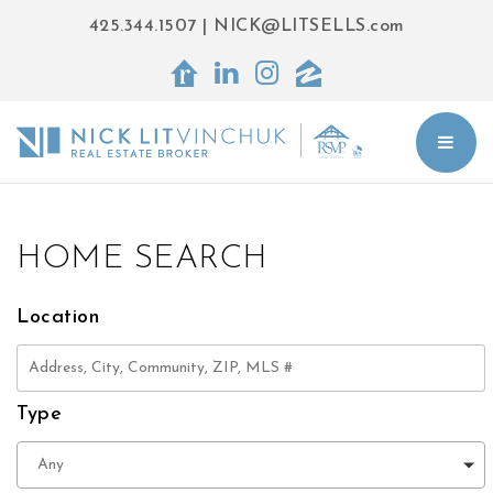
425.344.1507
|
NICK@LITSELLS.com
BUT
HOME SEARCH
Location
Type