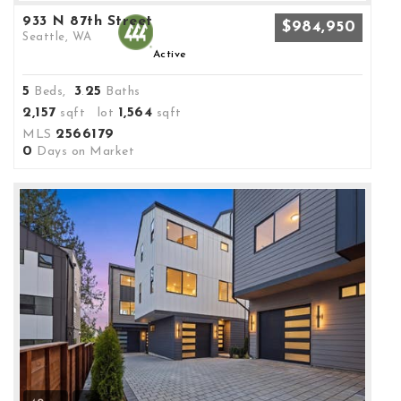
933 N 87th Street
$984,950
Seattle, WA
Active
5
3
25
Beds,
.
Baths
2,157
1,564
sqft lot
sqft
2566179
MLS
0
Days on Market