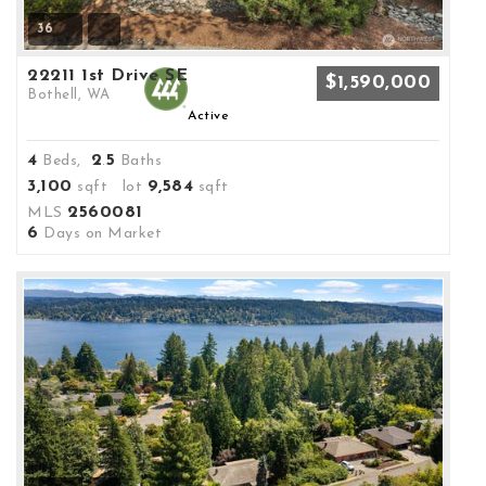
36
22211 1st Drive SE
$1,590,000
Bothell, WA
Active
4
2
5
Beds,
.
Baths
3,100
9,584
sqft lot
sqft
2560081
MLS
6
Days on Market