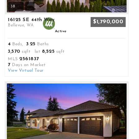
38
16125 SE 44th Way
$1,790,000
Bellevue, WA
Active
4
3
25
Beds,
.
Baths
3,570
8,525
sqft lot
sqft
2561837
MLS
7
Days on Market
View Virtual Tour