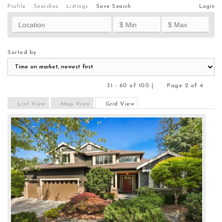
Profile
Searches
Listings
Save Search
Login
Sorted by
31 - 60 of 100 |
Page 2 of 4
Previous
Next
List View
Map View
Grid View