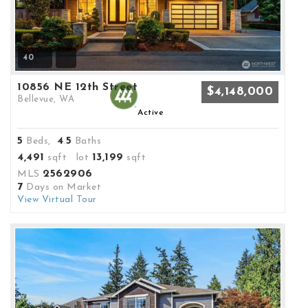
40
10856 NE 12th Street
$4,148,000
Bellevue, WA
Active
5
4
5
Beds,
.
Baths
4,491
13,199
sqft lot
sqft
2562906
MLS
7
Days on Market
View Virtual Tour