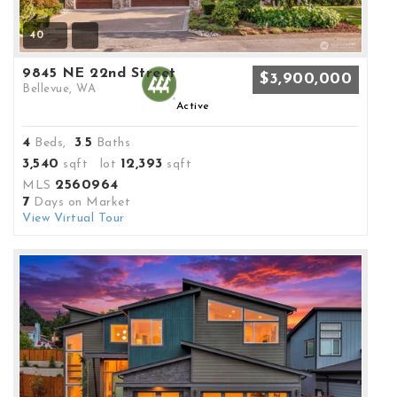
40
9845 NE 22nd Street
$3,900,000
Bellevue, WA
Active
4
3
5
Beds,
.
Baths
3,540
12,393
sqft lot
sqft
2560964
MLS
7
Days on Market
View Virtual Tour