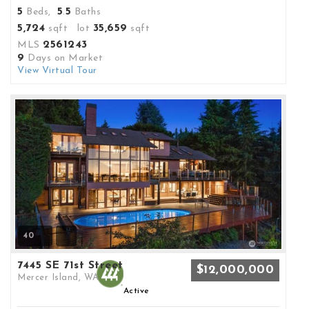
5
5
5
Beds,
.
Baths
5,724
35,659
sqft lot
sqft
2561243
MLS
9
Days on Market
View Virtual Tour
40
7445 SE 71st Street
$12,000,000
Mercer Island, WA
Active