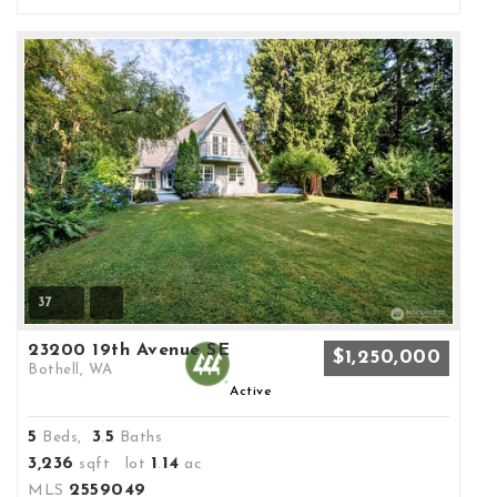
37
23200 19th Avenue SE
$1,250,000
Bothell, WA
Active
5
3
5
Beds,
.
Baths
3,236
1
14
sqft lot
.
ac
2559049
MLS