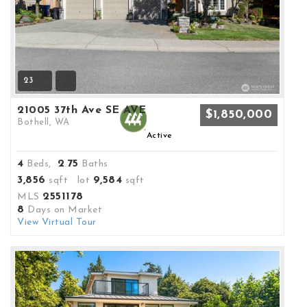
23
21005 37th Ave SE AVE
$1,850,000
Bothell, WA
Active
4
2
75
Beds,
.
Baths
3,856
9,584
sqft lot
sqft
2551178
MLS
8
Days on Market
View Virtual Tour