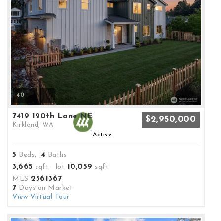
40
7419 120th Lane NE
$2,950,000
Kirkland, WA
Active
5
4
Beds,
Baths
3,665
10,059
sqft lot
sqft
2561367
MLS
7
Days on Market
View Virtual Tour