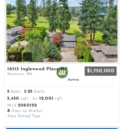
40
16313 Inglewood Place NE
$1,750,000
Kenmore, WA
Active
5
3
25
Beds,
.
Baths
5,450
12,001
sqft lot
sqft
2560152
MLS
8
Days on Market
View Virtual Tour