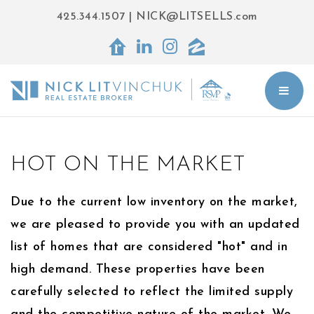
425.344.1507
|
NICK@LITSELLS.com
BUT
HOT ON THE MARKET
Due to the current low inventory on the market,
we are pleased to provide you with an updated
list of homes that are considered "hot" and in
high demand. These properties have been
carefully selected to reflect the limited supply