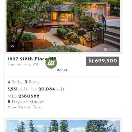
35
1827 218th Place NE
$1,699,900
Sammamish, WA
Active
4
3
Beds,
Baths
3,551
20,064
sqft lot
sqft
2560688
MLS
8
Days on Market
View Virtual Tour