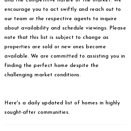
and the competitive nature of the market. We
encourage you to act swiftly and reach out to
our team or the respective agents to inquire
about availability and schedule viewings. Please
note that this list is subject to change as
properties are sold or new ones become
available. We are committed to assisting you in
finding the perfect home despite the
challenging market conditions.
Here's a daily updated list of homes in highly
sought-after communities.