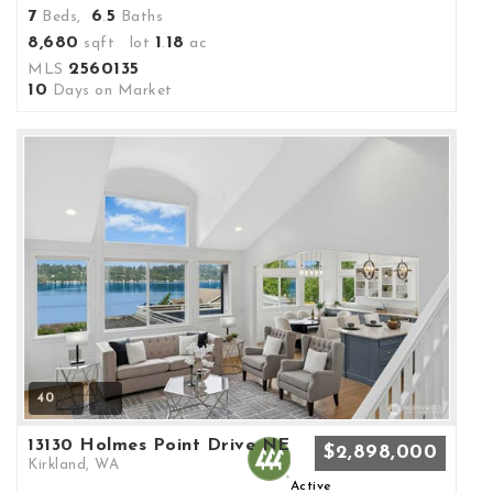
7
6
5
Beds,
.
Baths
8,680
1
18
sqft lot
.
ac
2560135
MLS
10
Days on Market
40
13130 Holmes Point Drive NE
$2,898,000
Kirkland, WA
Active