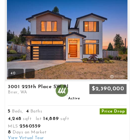
40
3001 225th Place SW Pl
$2,390,000
Brier, WA
Active
5
4
Beds,
Baths
Price Drop
4,248
14,889
sqft lot
sqft
2560559
MLS
8
Days on Market
View Virtual Tour