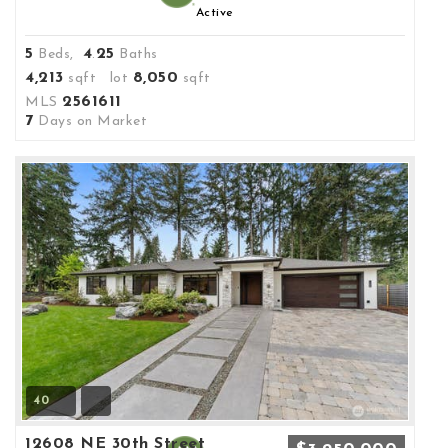
Active
5
4
25
Beds,
.
Baths
4,213
8,050
sqft lot
sqft
2561611
MLS
7
Days on Market
40
12608 NE 30th Street