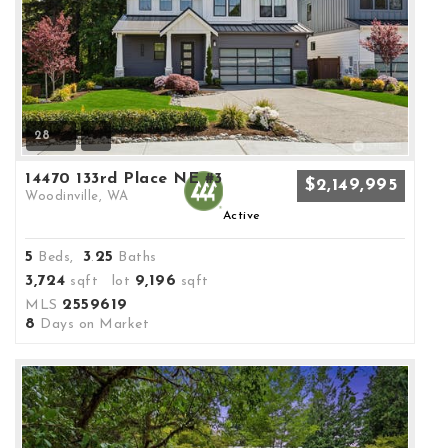
28
14470 133rd Place NE #3
$2,149,995
Woodinville, WA
Active
5
3
25
Beds,
.
Baths
3,724
9,196
sqft lot
sqft
2559619
MLS
8
Days on Market