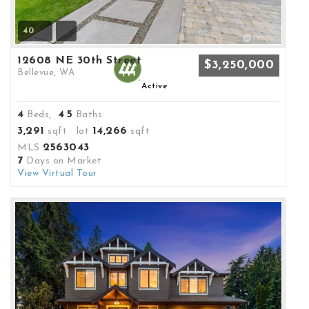
40
12608 NE 30th Street
$3,250,000
Bellevue, WA
Active
4
4
5
Beds,
.
Baths
3,291
14,266
sqft lot
sqft
2563043
MLS
7
Days on Market
View Virtual Tour