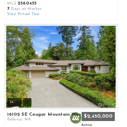
2560455
MLS
7
Days on Market
View Virtual Tour
34
16102 SE Cougar Mountain Way
$2,450,000
Bellevue, WA
Active