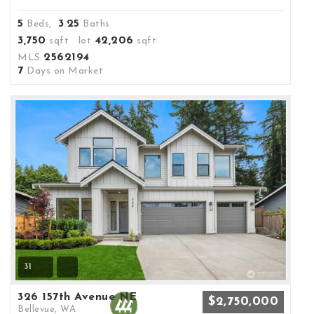
5
3
25
Beds,
.
Baths
3,750
42,206
sqft lot
sqft
2562194
MLS
7
Days on Market
31
326 157th Avenue NE
$2,750,000
Bellevue, WA