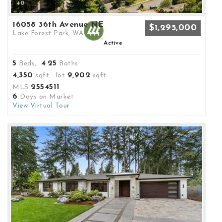
40
16058 36th Avenue NE
$1,295,000
Lake Forest Park, WA
Active
5
4
25
Beds,
.
Baths
4,350
9,902
sqft lot
sqft
2554511
MLS
6
Days on Market
View Virtual Tour