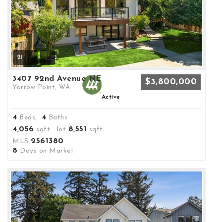
21
3407 92nd Avenue NE
$3,800,000
Yarrow Point, WA
Active
4
4
Beds,
Baths
4,056
8,551
sqft lot
sqft
2561380
MLS
8
Days on Market