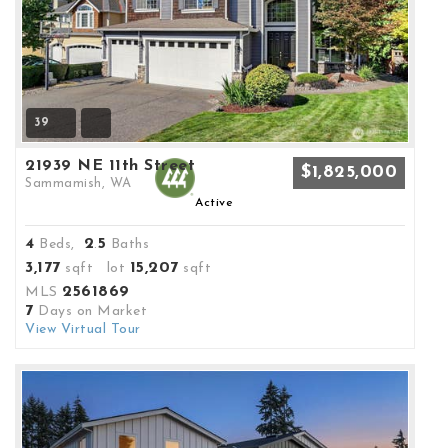
39
21939 NE 11th Street
$1,825,000
Sammamish, WA
Active
4
2
5
Beds,
.
Baths
3,177
15,207
sqft lot
sqft
2561869
MLS
7
Days on Market
View Virtual Tour