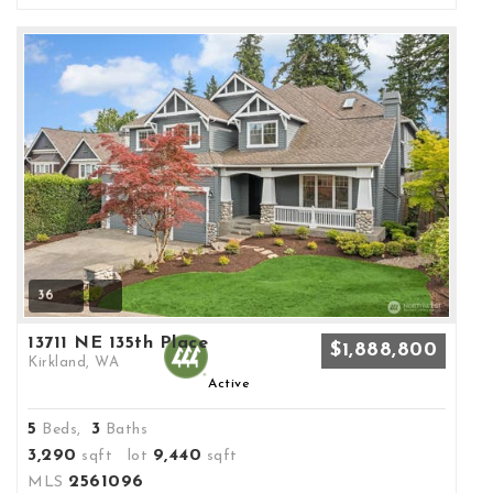
36
13711 NE 135th Place
$1,888,800
Kirkland, WA
Active
5
3
Beds,
Baths
3,290
9,440
sqft lot
sqft
2561096
MLS