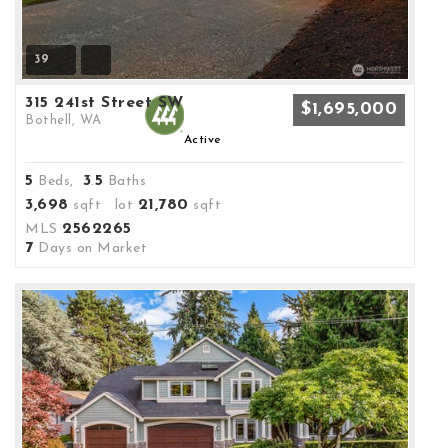
39
315 241st Street SW
$1,695,000
Bothell, WA
Active
5
3
5
Beds,
.
Baths
3,698
21,780
sqft lot
sqft
2562265
MLS
7
Days on Market