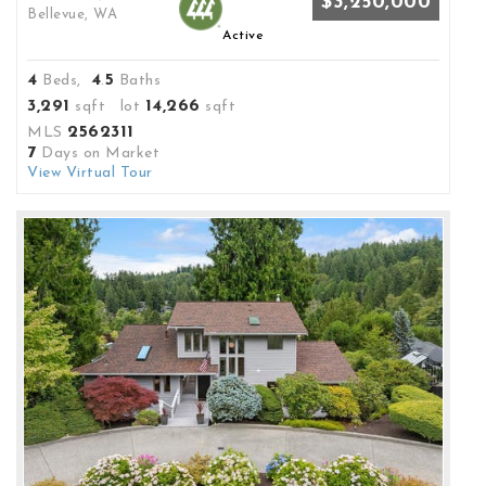
$3,250,000
Bellevue, WA
Active
4
4
5
Beds,
.
Baths
3,291
14,266
sqft lot
sqft
2562311
MLS
7
Days on Market
View Virtual Tour