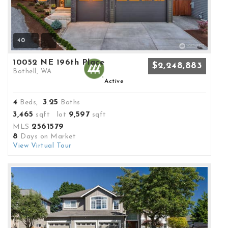
40
10052 NE 196th Place
$2,248,883
Bothell, WA
Active
4
3
25
Beds,
.
Baths
3,465
9,597
sqft lot
sqft
2561579
MLS
8
Days on Market
View Virtual Tour