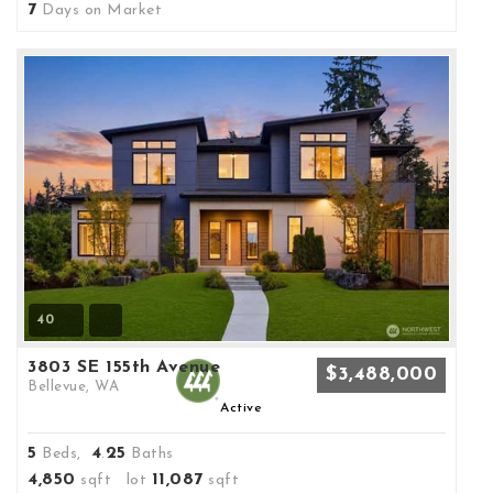
7
Days on Market
40
3803 SE 155th Avenue
$3,488,000
Bellevue, WA
Active
5
4
25
Beds,
.
Baths
4,850
11,087
sqft lot
sqft