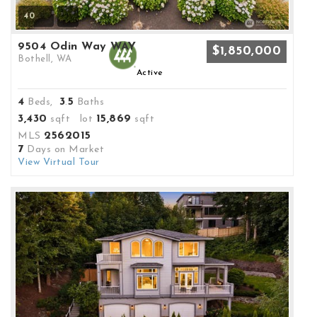
40
9504 Odin Way WAY
$1,850,000
Bothell, WA
Active
4
3
5
Beds,
.
Baths
3,430
15,869
sqft lot
sqft
2562015
MLS
7
Days on Market
View Virtual Tour