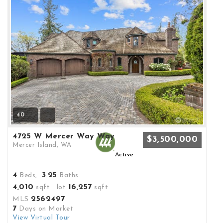
40
4725 W Mercer Way Way
$3,500,000
Mercer Island, WA
Active
4
3
25
Beds,
.
Baths
4,010
16,257
sqft lot
sqft
2562497
MLS
7
Days on Market
View Virtual Tour