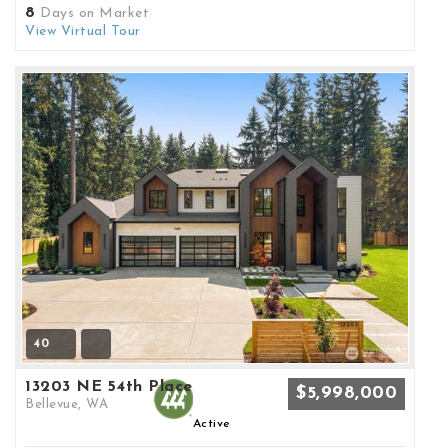
8
Days on Market
View Virtual Tour
40
13203 NE 54th Place
$5,998,000
Bellevue, WA
Active