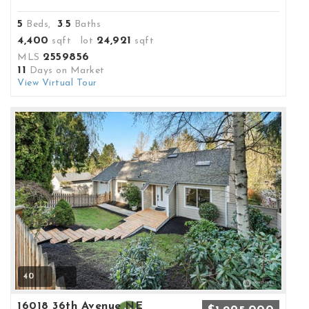
5
3
5
Beds,
.
Baths
4,400
24,921
sqft lot
sqft
2559856
MLS
11
Days on Market
View Virtual Tour
40
16018 36th Avenue NE