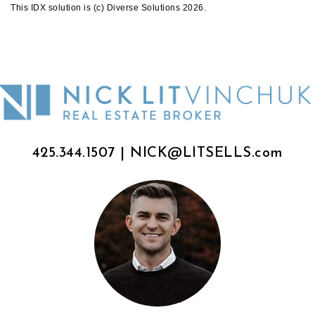
This IDX solution is (c) Diverse Solutions 2026.
425.344.1507
|
NICK@LITSELLS.com