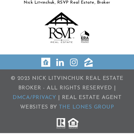
Nick Litvinchuk, RSVP Real Estate, Broker
© 2023 NICK LITVINCHUK REAL ESTATE
BROKER - ALL RIGHTS RESERVED |
DMCA/PRIVACY
| REAL ESTATE AGENT
WEBSITES BY
THE LONES GROUP