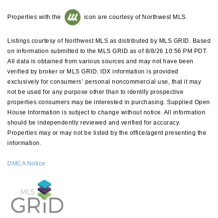
Properties with the
icon are courtesy of Northwest MLS.
Listings courtesy of Northwest MLS as distributed by MLS GRID. Based
on information submitted to the MLS GRID as of 8/8/26 10:56 PM PDT.
All data is obtained from various sources and may not have been
verified by broker or MLS GRID. IDX information is provided
exclusively for consumers’ personal noncommercial use, that it may
not be used for any purpose other than to identify prospective
properties consumers may be interested in purchasing. Supplied Open
House Information is subject to change without notice. All information
should be independently reviewed and verified for accuracy.
Properties may or may not be listed by the office/agent presenting the
information.
DMCA Notice