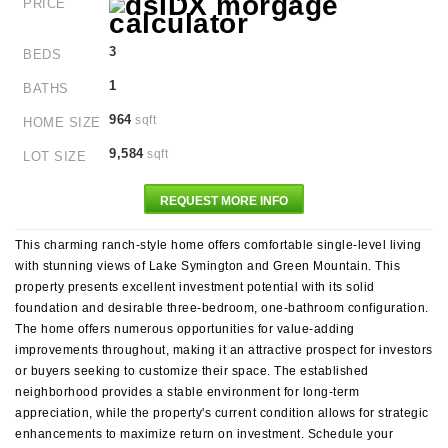
PRICE
3
BEDS
1
BATHS
964
sqft
HOME SIZE
9,584
sqft
LOT SIZE
REQUEST MORE INFO
This charming ranch-style home offers comfortable single-level living
with stunning views of Lake Symington and Green Mountain. This
property presents excellent investment potential with its solid
foundation and desirable three-bedroom, one-bathroom configuration.
The home offers numerous opportunities for value-adding
improvements throughout, making it an attractive prospect for investors
or buyers seeking to customize their space. The established
neighborhood provides a stable environment for long-term
appreciation, while the property's current condition allows for strategic
enhancements to maximize return on investment. Schedule your