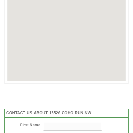
CONTACT US ABOUT 13526 COHO RUN NW
First Name