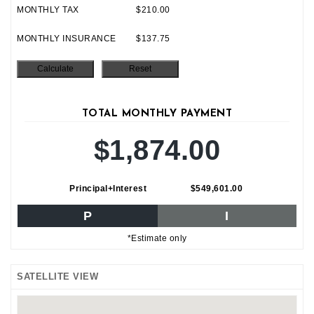
MONTHLY TAX
$210.00
MONTHLY INSURANCE
$137.75
TOTAL MONTHLY PAYMENT
$1,874.00
Principal+Interest
$549,601.00
P
I
*Estimate only
SATELLITE VIEW