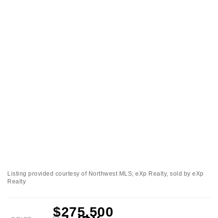
Listing provided courtesy of Northwest MLS; eXp Realty, sold by eXp
Realty
$275,500