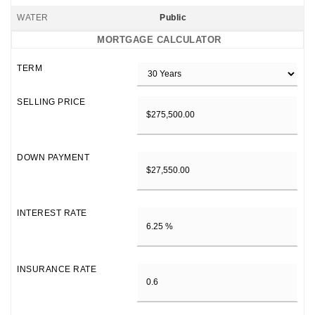
WATER
Public
MORTGAGE CALCULATOR
TERM
SELLING PRICE
DOWN PAYMENT
INTEREST RATE
INSURANCE RATE