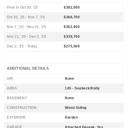
Prior to Oct 30, '25
$382,000
Oct 30, '25 - Nov 7, '25
$368,700
Nov 7, '25 - Nov 21, '25
$362,900
Nov 21, '25 - Dec 2, '25
$339,700
Dec 2, '25 - Today
$275,500
ADDITIONAL DETAILS
AIR
None
AREA
145 - Seabeck/Holly
BASEMENT
None
CONSTRUCTION
Wood Siding
EXTERIOR
Garden
GARAGE
Attached Garage, Yes