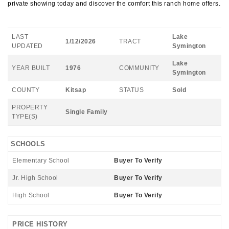
private showing today and discover the comfort this ranch home offers.
LAST
Lake
1/12/2026
TRACT
UPDATED
Symington
Lake
YEAR BUILT
1976
COMMUNITY
Symington
COUNTY
Kitsap
STATUS
Sold
PROPERTY
Single Family
TYPE(S)
SCHOOLS
Elementary School
Buyer To Verify
Jr. High School
Buyer To Verify
High School
Buyer To Verify
PRICE HISTORY