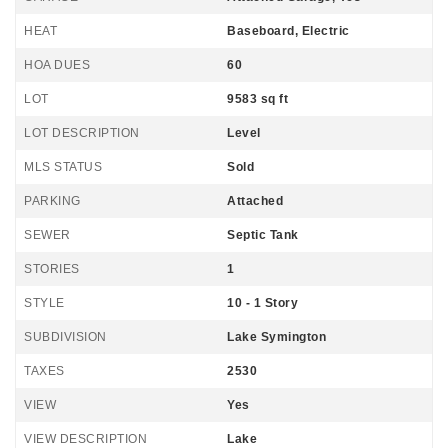
HEAT
Baseboard, Electric
HOA DUES
60
LOT
9583 sq ft
LOT DESCRIPTION
Level
MLS STATUS
Sold
PARKING
Attached
SEWER
Septic Tank
STORIES
1
STYLE
10 - 1 Story
SUBDIVISION
Lake Symington
TAXES
2530
VIEW
Yes
VIEW DESCRIPTION
Lake