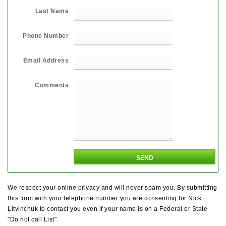
Last Name
Phone Number
Email Address
Comments
We respect your online privacy and will never spam you. By submitting
this form with your telephone number you are consenting for Nick
Litvinchuk to contact you even if your name is on a Federal or State
"Do not call List".