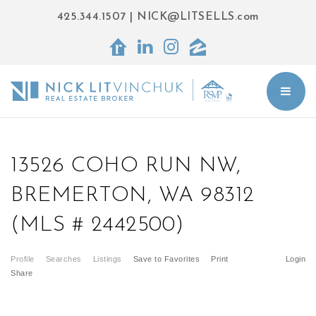
425.344.1507
|
NICK@LITSELLS.com
BUT
13526 COHO RUN NW,
BREMERTON, WA 98312
(MLS # 2442500)
Profile
Searches
Listings
Save to Favorites
Print
Login
Share