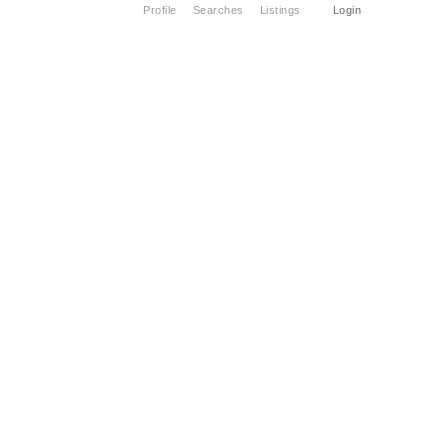
Profile
Searches
Listings
Login