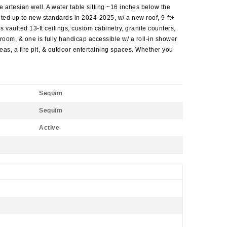
e artesian well. A water table sitting ~16 inches below the
cted up to new standards in 2024-2025, w/ a new roof, 9-ft+
 vaulted 13-ft ceilings, custom cabinetry, granite counters,
oom, & one is fully handicap accessible w/ a roll-in shower
reas, a fire pit, & outdoor entertaining spaces. Whether you
Sequim
Sequim
Active