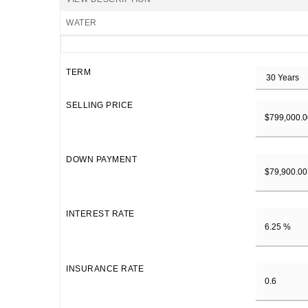
WATER
TERM
SELLING PRICE
DOWN PAYMENT
INTEREST RATE
INSURANCE RATE