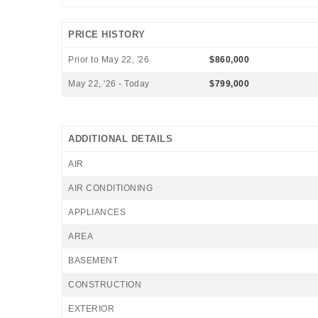
PRICE HISTORY
Prior to May 22, '26
$860,000
May 22, '26 - Today
$799,000
ADDITIONAL DETAILS
AIR
AIR CONDITIONING
APPLIANCES
AREA
BASEMENT
CONSTRUCTION
EXTERIOR