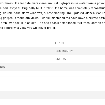
Northwest, the land delivers clean, natural high-pressure water from a privat
lded last year. Originally built in 2010, the home was completely reconstru
g, double-pane storm windows, & fresh flooring. The updated kitchen features
 gorgeous mountain views. Two full master suites each have a private bathr
0-amp RV hookup is on site. The site boasts established fruit trees, garden a
d it here w/ a view you will never tire of.
TRACT
COMMUNITY
STATUS
mily