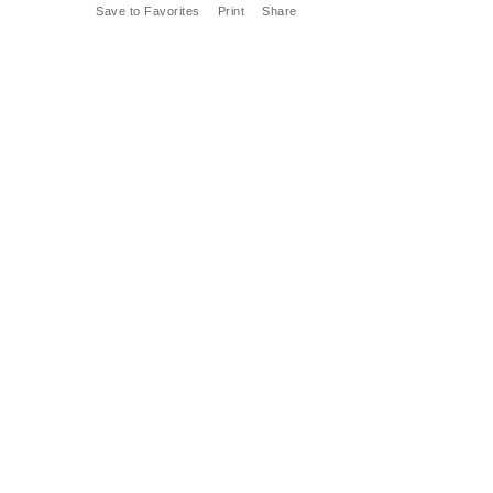
Save to Favorites
Print
Share