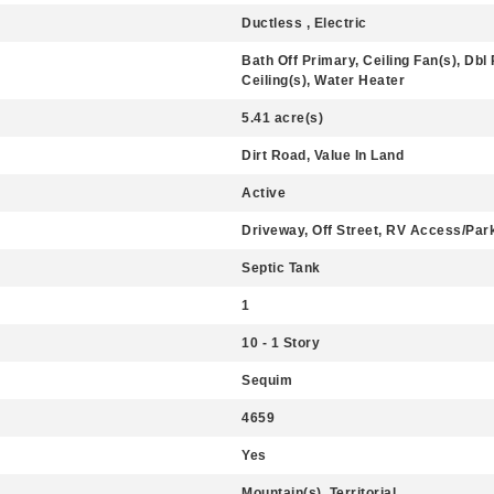
Ductless , Electric
Bath Off Primary, Ceiling Fan(s), D
Ceiling(s), Water Heater
5.41 acre(s)
Dirt Road, Value In Land
Active
Driveway, Off Street, RV Access/Par
Septic Tank
1
10 - 1 Story
Sequim
4659
Yes
Mountain(s), Territorial