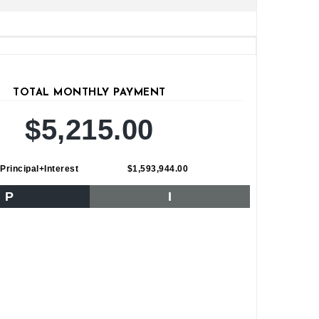
TOTAL MONTHLY PAYMENT
$5,215.00
Principal+Interest
$1,593,944.00
P
I