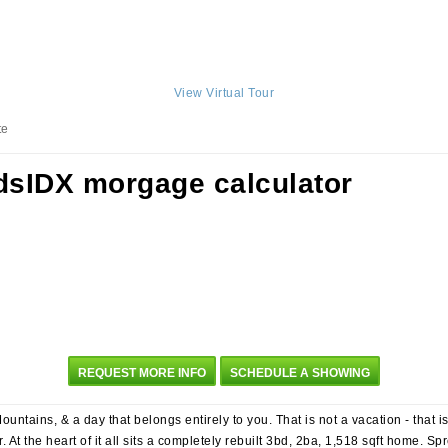
View Virtual Tour
te
REQUEST MORE INFO
SCHEDULE A SHOWING
untains, & a day that belongs entirely to you. That is not a vacation - that 
. At the heart of it all sits a completely rebuilt 3bd, 2ba, 1,518 sqft home. 