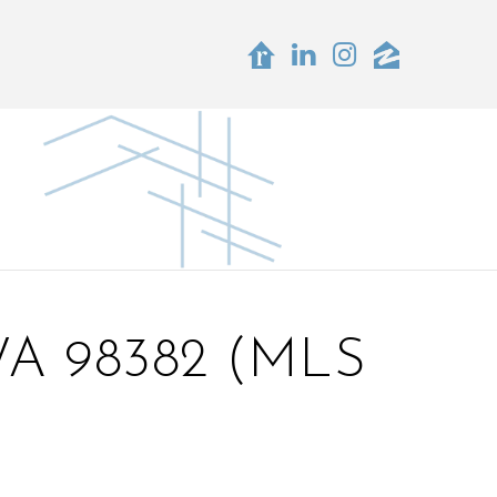
A 98382 (MLS