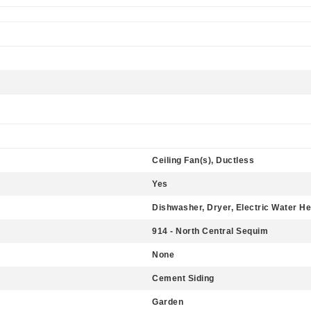
Ceiling Fan(s), Ductless
Yes
Dishwasher, Dryer, Electric Water He
914 - North Central Sequim
None
Cement Siding
Garden