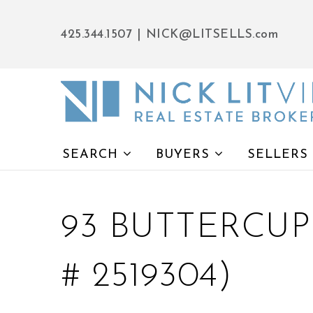
425.344.1507
|
NICK@LITSELLS.com
SEARCH
BUYERS
SELLERS
93 BUTTERCUP
# 2519304)