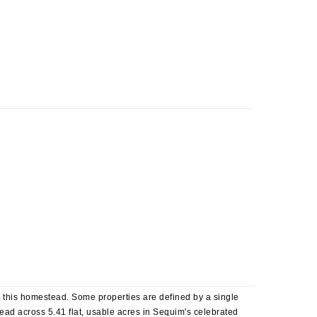
is this homestead. Some properties are defined by a single
Spread across 5.41 flat, usable acres in Sequim's celebrated