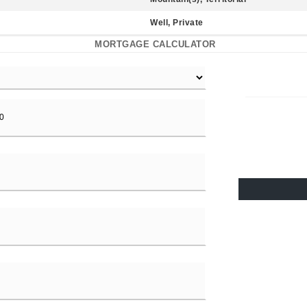
Well, Private
MORTGAGE CALCULATOR