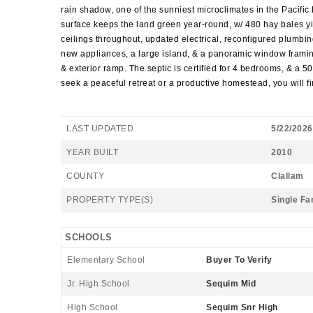
rain shadow, one of the sunniest microclimates in the Pacific 
surface keeps the land green year-round, w/ 480 hay bales yie
ceilings throughout, updated electrical, reconfigured plumbin
new appliances, a large island, & a panoramic window framing
& exterior ramp. The septic is certified for 4 bedrooms, & a 5
seek a peaceful retreat or a productive homestead, you will fin
LAST UPDATED
5/22/2026
YEAR BUILT
2010
COUNTY
Clallam
PROPERTY TYPE(S)
Single Fa
SCHOOLS
Elementary School
Buyer To Verify
Jr. High School
Sequim Mid
High School
Sequim Snr High