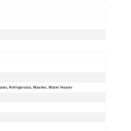
ater, Refrigerator, Washer, Water Heater