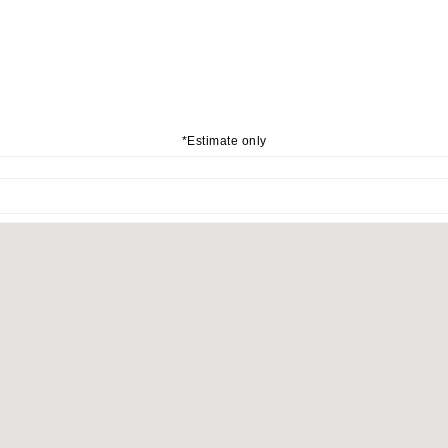
*Estimate only