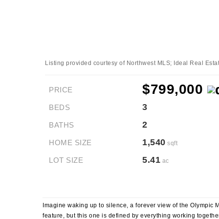
Listing provided courtesy of Northwest MLS; Ideal Real Esta
$799,000
PRICE
3
BEDS
2
BATHS
1,540
HOME SIZE
sqft
5.41
LOT SIZE
ac
Imagine waking up to silence, a forever view of the Olympic Mo
feature, but this one is defined by everything working together