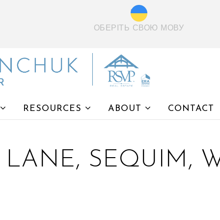
ОБЕРІТЬ СВОЮ МОВУ
RESOURCES
ABOUT
CONTACT
 LANE, SEQUIM, W