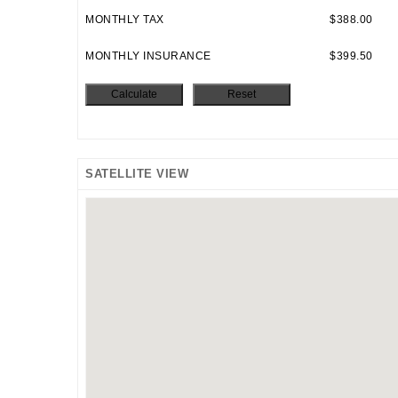
MONTHLY TAX
$388.00
MONTHLY INSURANCE
$399.50
SATELLITE VIEW