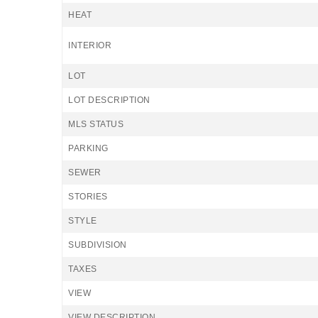
HEAT
INTERIOR
LOT
LOT DESCRIPTION
MLS STATUS
PARKING
SEWER
STORIES
STYLE
SUBDIVISION
TAXES
VIEW
VIEW DESCRIPTION