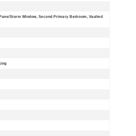
bl Pane/Storm Window, Second Primary Bedroom, Vaulted
king