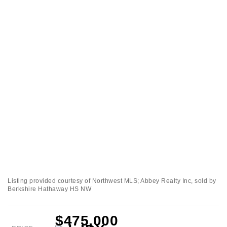
Listing provided courtesy of Northwest MLS; Abbey Realty Inc, sold by
Berkshire Hathaway HS NW
$475,000