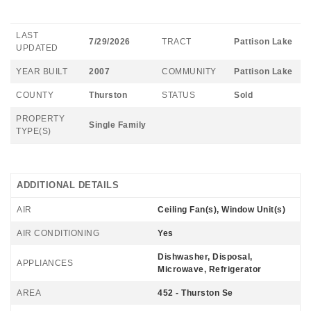
LAST
7/29/2026
TRACT
Pattison Lake
UPDATED
YEAR BUILT
2007
COMMUNITY
Pattison Lake
COUNTY
Thurston
STATUS
Sold
PROPERTY
Single Family
TYPE(S)
ADDITIONAL DETAILS
AIR
Ceiling Fan(s), Window Unit(s)
AIR CONDITIONING
Yes
Dishwasher, Disposal,
APPLIANCES
Microwave, Refrigerator
AREA
452 - Thurston Se