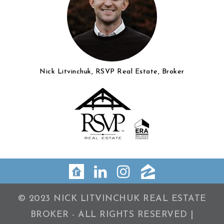
Nick Litvinchuk, RSVP Real Estate, Broker
© 2023 NICK LITVINCHUK REAL ESTATE
BROKER - ALL RIGHTS RESERVED |