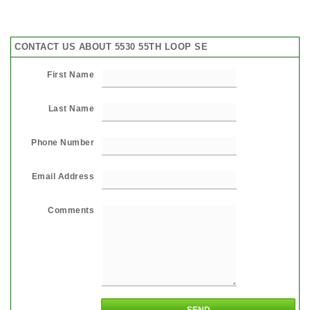
CONTACT US ABOUT 5530 55TH LOOP SE
First Name
Last Name
Phone Number
Email Address
Comments