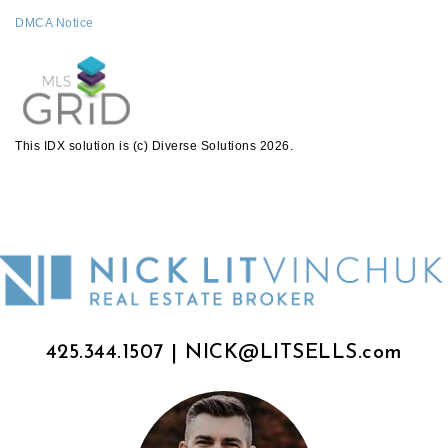
DMCA Notice
This IDX solution is (c) Diverse Solutions 2026.
425.344.1507
|
NICK@LITSELLS.com