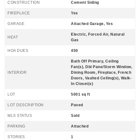
CONSTRUCTION
Cement Siding
FIREPLACE
Yes
GARAGE
Attached Garage, Yes
Electric, Forced Air, Natural
HEAT
Gas
HOA DUES
450
Bath Off Primary, Ceiling
Fan(s), Dbl Pane/Storm Window,
INTERIOR
Dining Room, Fireplace, French
Doors, Vaulted Ceiling(s), Walk-
In Closet(s)
LOT
5001 sq ft
LOT DESCRIPTION
Paved
MLS STATUS
Sold
PARKING
Attached
STORIES
1