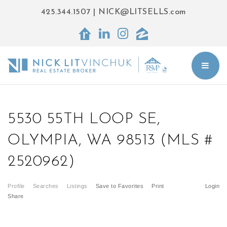
425.344.1507
|
NICK@LITSELLS.com
BUT
5530 55TH LOOP SE,
OLYMPIA, WA 98513 (MLS #
2520962)
Profile
Searches
Listings
Save to Favorites
Print
Login
Share