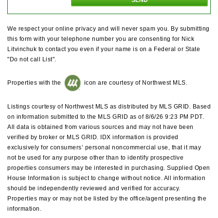
We respect your online privacy and will never spam you. By submitting
this form with your telephone number you are consenting for Nick
Litvinchuk to contact you even if your name is on a Federal or State
"Do not call List".
Properties with the
icon are courtesy of Northwest MLS.
Listings courtesy of Northwest MLS as distributed by MLS GRID. Based
on information submitted to the MLS GRID as of 8/6/26 9:23 PM PDT.
All data is obtained from various sources and may not have been
verified by broker or MLS GRID. IDX information is provided
exclusively for consumers’ personal noncommercial use, that it may
not be used for any purpose other than to identify prospective
properties consumers may be interested in purchasing. Supplied Open
House Information is subject to change without notice. All information
should be independently reviewed and verified for accuracy.
Properties may or may not be listed by the office/agent presenting the
information.