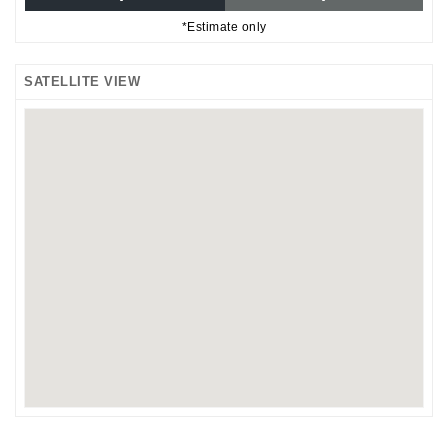
*Estimate only
SATELLITE VIEW