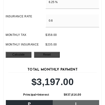
INSURANCE RATE
MONTHLY TAX
$358.00
MONTHLY INSURANCE
$235.00
TOTAL MONTHLY PAYMENT
$3,197.00
Principal+Interest
$937,614.00
P
I