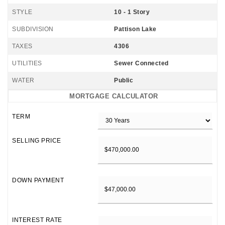
STYLE
10 - 1 Story
SUBDIVISION
Pattison Lake
TAXES
4306
UTILITIES
Sewer Connected
WATER
Public
MORTGAGE CALCULATOR
TERM
SELLING PRICE
DOWN PAYMENT
INTEREST RATE