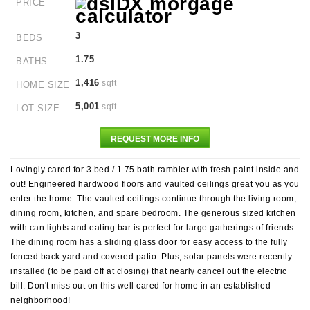
PRICE
3
BEDS
1.75
BATHS
1,416
sqft
HOME SIZE
5,001
sqft
LOT SIZE
REQUEST MORE INFO
Lovingly cared for 3 bed / 1.75 bath rambler with fresh paint inside and
out! Engineered hardwood floors and vaulted ceilings great you as you
enter the home. The vaulted ceilings continue through the living room,
dining room, kitchen, and spare bedroom. The generous sized kitchen
with can lights and eating bar is perfect for large gatherings of friends.
The dining room has a sliding glass door for easy access to the fully
fenced back yard and covered patio. Plus, solar panels were recently
installed (to be paid off at closing) that nearly cancel out the electric
bill. Don't miss out on this well cared for home in an established
neighborhood!