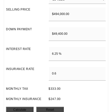
SELLING PRICE
DOWN PAYMENT
INTEREST RATE
INSURANCE RATE
MONTHLY TAX
$333.00
MONTHLY INSURANCE
$247.00