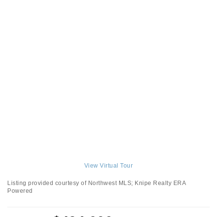
View Virtual Tour
Listing provided courtesy of Northwest MLS; Knipe Realty ERA
Powered