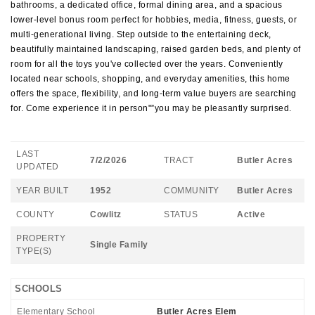
bathrooms, a dedicated office, formal dining area, and a spacious
lower-level bonus room perfect for hobbies, media, fitness, guests, or
multi-generational living. Step outside to the entertaining deck,
beautifully maintained landscaping, raised garden beds, and plenty of
room for all the toys you've collected over the years. Conveniently
located near schools, shopping, and everyday amenities, this home
offers the space, flexibility, and long-term value buyers are searching
for. Come experience it in person"”you may be pleasantly surprised.
LAST
7/2/2026
TRACT
Butler Acres
UPDATED
YEAR BUILT
1952
COMMUNITY
Butler Acres
COUNTY
Cowlitz
STATUS
Active
PROPERTY
Single Family
TYPE(S)
SCHOOLS
Elementary School
Butler Acres Elem