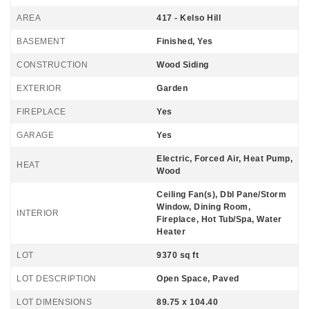
AREA
417 - Kelso Hill
BASEMENT
Finished, Yes
CONSTRUCTION
Wood Siding
EXTERIOR
Garden
FIREPLACE
Yes
GARAGE
Yes
Electric, Forced Air, Heat Pump,
HEAT
Wood
Ceiling Fan(s), Dbl Pane/Storm
Window, Dining Room,
INTERIOR
Fireplace, Hot Tub/Spa, Water
Heater
LOT
9370 sq ft
LOT DESCRIPTION
Open Space, Paved
LOT DIMENSIONS
89.75 x 104.40