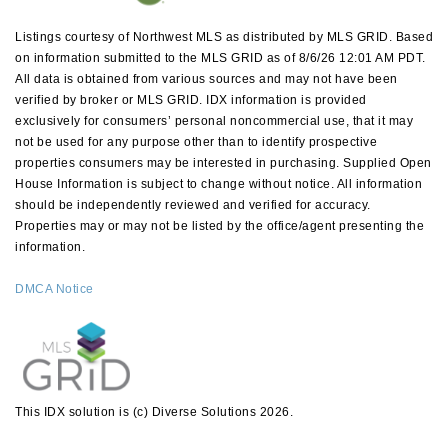
Listings courtesy of Northwest MLS as distributed by MLS GRID. Based
on information submitted to the MLS GRID as of 8/6/26 12:01 AM PDT.
All data is obtained from various sources and may not have been
verified by broker or MLS GRID. IDX information is provided
exclusively for consumers’ personal noncommercial use, that it may
not be used for any purpose other than to identify prospective
properties consumers may be interested in purchasing. Supplied Open
House Information is subject to change without notice. All information
should be independently reviewed and verified for accuracy.
Properties may or may not be listed by the office/agent presenting the
information.
DMCA Notice
This IDX solution is (c) Diverse Solutions 2026.