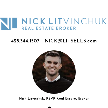
425.344.1507
|
NICK@LITSELLS.com
Nick Litvinchuk, RSVP Real Estate, Broker