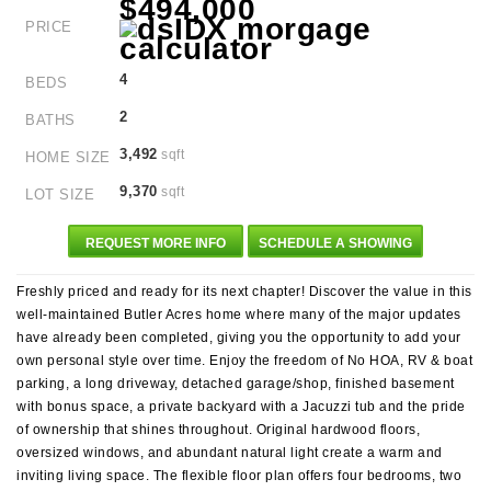
$494,000
PRICE
4
BEDS
2
BATHS
3,492
sqft
HOME SIZE
9,370
sqft
LOT SIZE
REQUEST MORE INFO
SCHEDULE A SHOWING
Freshly priced and ready for its next chapter! Discover the value in this
well-maintained Butler Acres home where many of the major updates
have already been completed, giving you the opportunity to add your
own personal style over time. Enjoy the freedom of No HOA, RV & boat
parking, a long driveway, detached garage/shop, finished basement
with bonus space, a private backyard with a Jacuzzi tub and the pride
of ownership that shines throughout. Original hardwood floors,
oversized windows, and abundant natural light create a warm and
inviting living space. The flexible floor plan offers four bedrooms, two