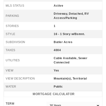
MLS STATUS
Active
Driveway, Detached, RV
PARKING
Access/Parking
STORIES
1
STYLE
16 - 1 Story w/Bsmnt.
SUBDIVISION
Butler Acres
TAXES
4004
Cable Available, Sewer
UTILITIES
Connected
VIEW
Yes
VIEW DESCRIPTION
Mountain(s), Territorial
WATER
Public
MORTGAGE CALCULATOR
TERM