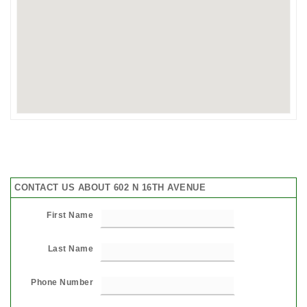
CONTACT US ABOUT 602 N 16TH AVENUE
First Name
Last Name
Phone Number