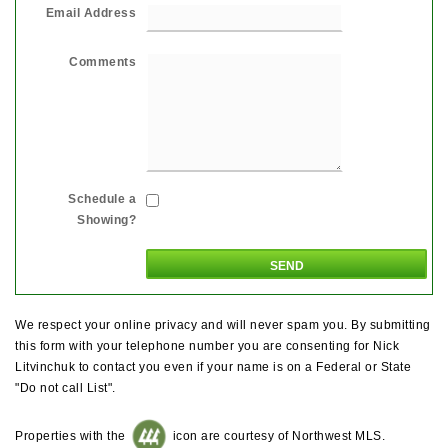
Email Address
Comments
Schedule a
Showing?
We respect your online privacy and will never spam you. By submitting
this form with your telephone number you are consenting for Nick
Litvinchuk to contact you even if your name is on a Federal or State
"Do not call List".
Properties with the
icon are courtesy of Northwest MLS.