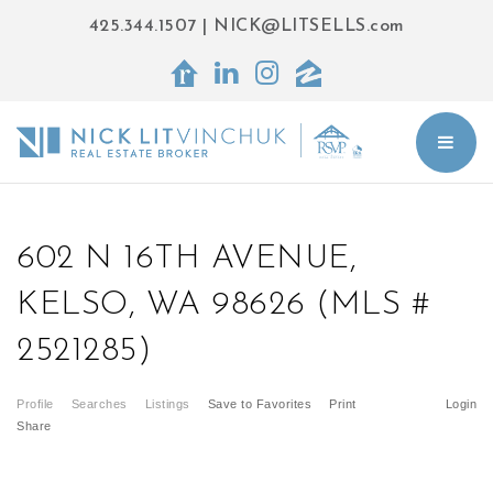
425.344.1507
|
NICK@LITSELLS.com
BUT
602 N 16TH AVENUE,
KELSO, WA 98626 (MLS #
2521285)
Profile
Searches
Listings
Save to Favorites
Print
Login
Share