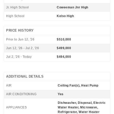
Jr. High School
Coweeman Jnr High
High School
Kelso High
PRICE HISTORY
Prior to Jun 12, '26
$510,000
Jun 12, '26 - Jul 2, '26
$499,000
Jul 2, '26 - Today
$494,000
ADDITIONAL DETAILS
AIR
Ceiling Fan(s), Heat Pump
AIR CONDITIONING
Yes
Dishwasher, Disposal, Electric
APPLIANCES
Water Heater, Microwave,
Refrigerator, Water Heater