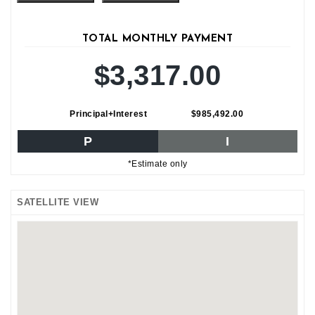
TOTAL MONTHLY PAYMENT
$3,317.00
Principal+Interest
$985,492.00
P
I
*Estimate only
SATELLITE VIEW