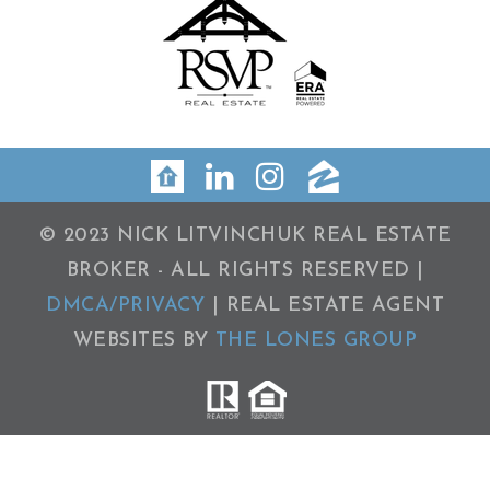
© 2023 NICK LITVINCHUK REAL ESTATE
BROKER - ALL RIGHTS RESERVED |
DMCA/PRIVACY
| REAL ESTATE AGENT
WEBSITES BY
THE LONES GROUP