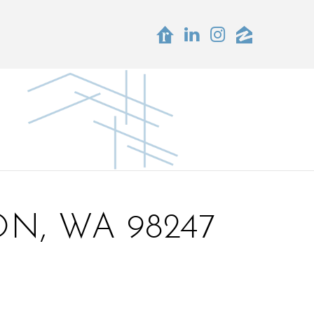
N, WA 98247