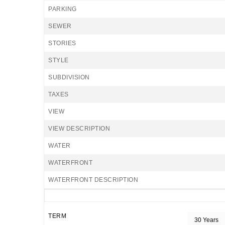
PARKING
SEWER
STORIES
STYLE
SUBDIVISION
TAXES
VIEW
VIEW DESCRIPTION
WATER
WATERFRONT
WATERFRONT DESCRIPTION
TERM