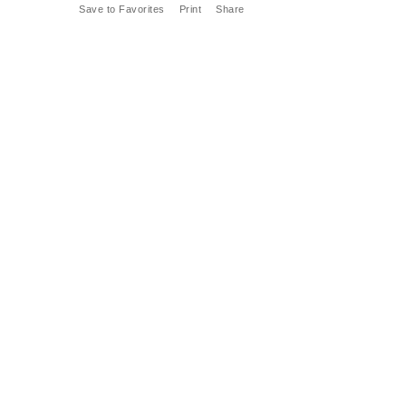
Save to Favorites
Print
Share