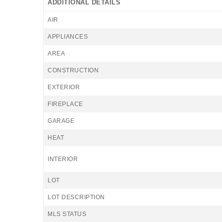
ADDITIONAL DETAILS
AIR
APPLIANCES
AREA
CONSTRUCTION
EXTERIOR
FIREPLACE
GARAGE
HEAT
INTERIOR
LOT
LOT DESCRIPTION
MLS STATUS