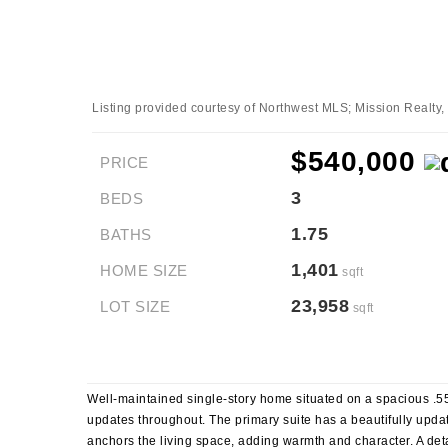
Listing provided courtesy of Northwest MLS; Mission Realty
$540,000
PRICE
3
BEDS
1.75
BATHS
1,401
HOME SIZE
sqft
23,958
LOT SIZE
sqft
Well-maintained single-story home situated on a spacious .55-
updates throughout. The primary suite has a beautifully updat
anchors the living space, adding warmth and character. A det