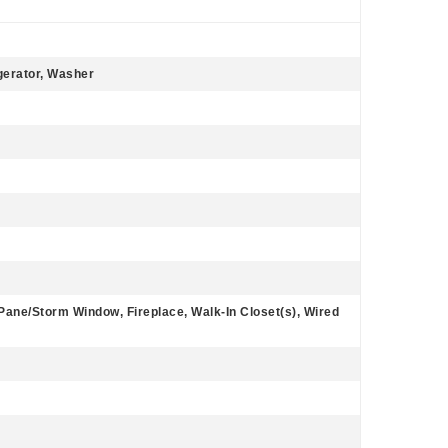
gerator, Washer
 Pane/Storm Window, Fireplace, Walk-In Closet(s), Wired