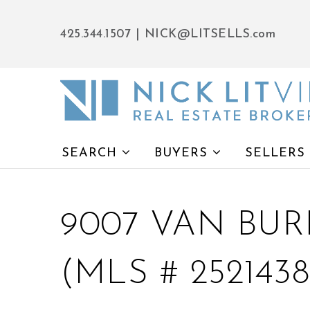
425.344.1507
|
NICK@LITSELLS.com
SEARCH
BUYERS
SELLERS
9007 VAN BUR
(MLS # 2521438