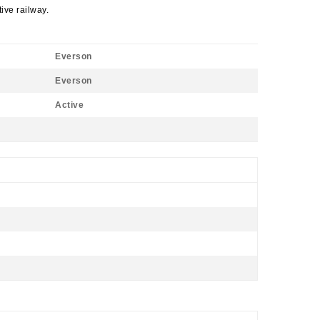
ive railway.
Everson
Everson
Active