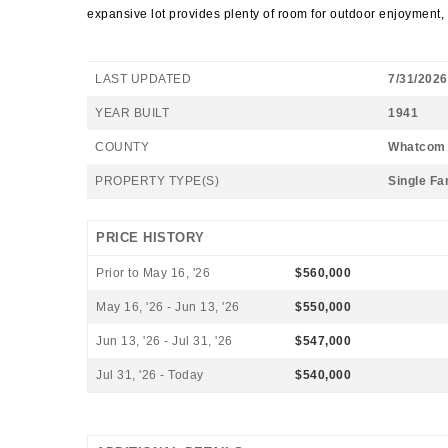
expansive lot provides plenty of room for outdoor enjoyment,
LAST UPDATED
7/31/2026
YEAR BUILT
1941
COUNTY
Whatcom
PROPERTY TYPE(S)
Single Fa
PRICE HISTORY
Prior to May 16, '26
$560,000
May 16, '26 - Jun 13, '26
$550,000
Jun 13, '26 - Jul 31, '26
$547,000
Jul 31, '26 - Today
$540,000