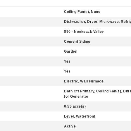
Ceiling Fan(s), None
Dishwasher, Dryer, Microwave, Refri
890 - Nooksack Valley
Cement Siding
Garden
Yes
Yes
Electric, Wall Furnace
Bath Off Primary, Ceiling Fan(s), Dbl
for Generator
0.55 acre(s)
Level, Waterfront
Active