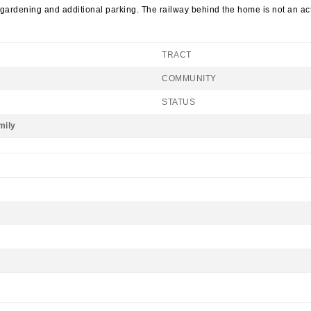
 gardening and additional parking. The railway behind the home is not an act
TRACT
COMMUNITY
STATUS
mily