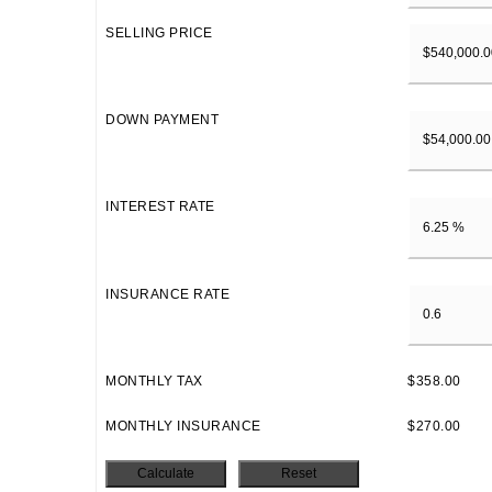
SELLING PRICE
DOWN PAYMENT
INTEREST RATE
INSURANCE RATE
MONTHLY TAX
$358.00
MONTHLY INSURANCE
$270.00