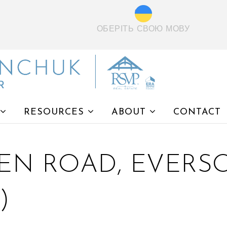
ОБЕРІТЬ СВОЮ МОВУ
RESOURCES
ABOUT
CONTACT
EN ROAD, EVERSO
)