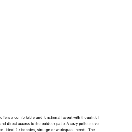
offers a comfortable and functional layout with thoughtful
nd direct access to the outdoor patio. A cozy pellet stove
me- ideal for hobbies, storage or workspace needs. The