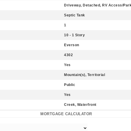
Driveway, Detached, RV Access/Par
Septic Tank
1
10 - 1 Story
Everson
4302
Yes
Mountain(s), Territorial
Public
Yes
Creek, Waterfront
MORTGAGE CALCULATOR