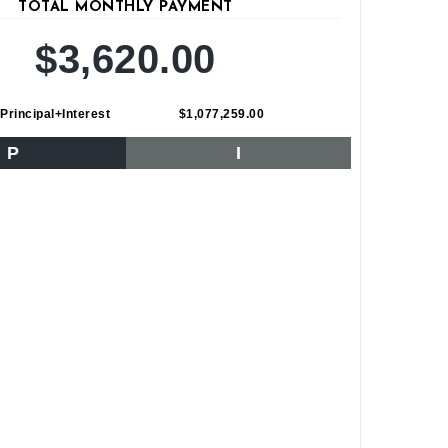
TOTAL MONTHLY PAYMENT
$3,620.00
Principal+Interest
$1,077,259.00
P
I