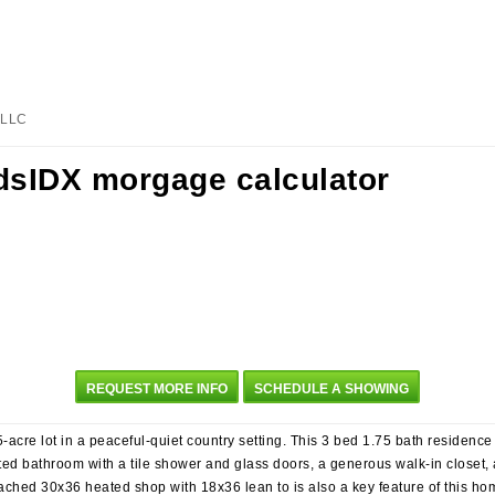
, LLC
REQUEST MORE INFO
SCHEDULE A SHOWING
acre lot in a peaceful-quiet country setting. This 3 bed 1.75 bath residence 
ed bathroom with a tile shower and glass doors, a generous walk-in closet, a
ached 30x36 heated shop with 18x36 lean to is also a key feature of this ho