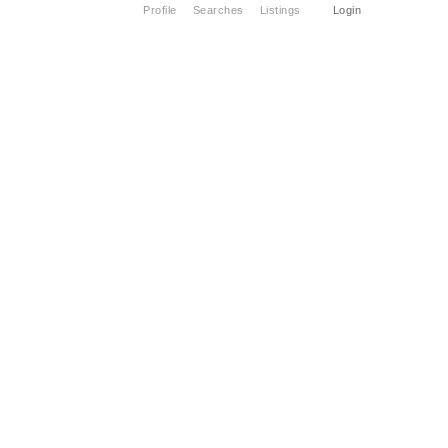
Profile
Searches
Listings
Login