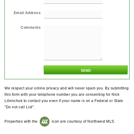
Email Address
Comments
We respect your online privacy and will never spam you. By submitting
this form with your telephone number you are consenting for Nick
Litvinchuk to contact you even if your name is on a Federal or State
"Do not call List".
Properties with the
icon are courtesy of Northwest MLS.