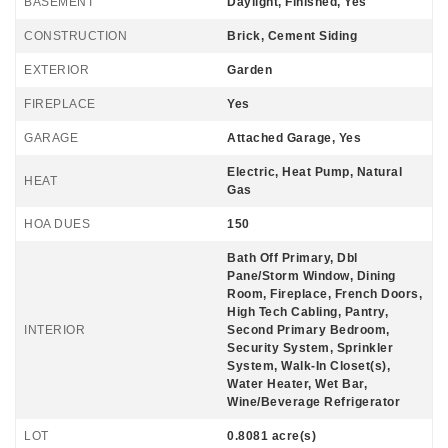
BASEMENT
Daylight, Finished, Yes
CONSTRUCTION
Brick, Cement Siding
EXTERIOR
Garden
FIREPLACE
Yes
GARAGE
Attached Garage, Yes
Electric, Heat Pump, Natural
HEAT
Gas
HOA DUES
150
Bath Off Primary, Dbl
Pane/Storm Window, Dining
Room, Fireplace, French Doors,
High Tech Cabling, Pantry,
INTERIOR
Second Primary Bedroom,
Security System, Sprinkler
System, Walk-In Closet(s),
Water Heater, Wet Bar,
Wine/Beverage Refrigerator
LOT
0.8081 acre(s)