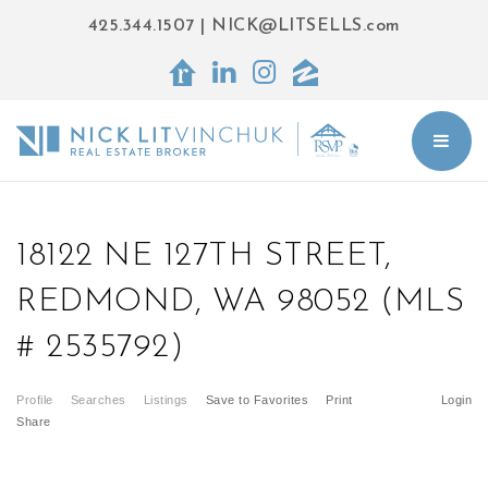
425.344.1507
|
NICK@LITSELLS.com
BUT
18122 NE 127TH STREET,
REDMOND, WA 98052 (MLS
# 2535792)
Profile
Searches
Listings
Save to Favorites
Print
Login
Share