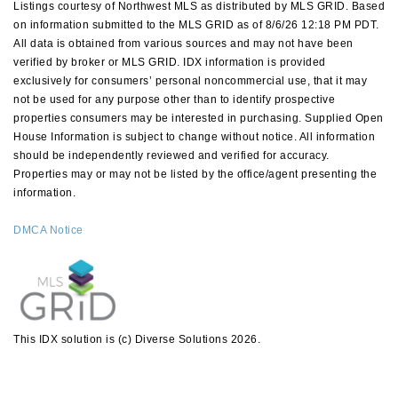
Listings courtesy of Northwest MLS as distributed by MLS GRID. Based
on information submitted to the MLS GRID as of 8/6/26 12:18 PM PDT.
All data is obtained from various sources and may not have been
verified by broker or MLS GRID. IDX information is provided
exclusively for consumers’ personal noncommercial use, that it may
not be used for any purpose other than to identify prospective
properties consumers may be interested in purchasing. Supplied Open
House Information is subject to change without notice. All information
should be independently reviewed and verified for accuracy.
Properties may or may not be listed by the office/agent presenting the
information.
DMCA Notice
This IDX solution is (c) Diverse Solutions 2026.