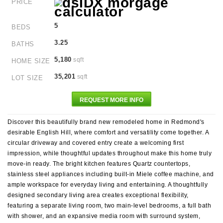
PRICE
5
BEDS
3.25
BATHS
5,180
sqft
HOME SIZE
35,201
sqft
LOT SIZE
REQUEST MORE INFO
Discover this beautifully brand new remodeled home in Redmond's
desirable English Hill, where comfort and versatility come together. A
circular driveway and covered entry create a welcoming first
impression, while thoughtful updates throughout make this home truly
move-in ready. The bright kitchen features Quartz countertops,
stainless steel appliances including built-in Miele coffee machine, and
ample workspace for everyday living and entertaining. A thoughtfully
designed secondary living area creates exceptional flexibility,
featuring a separate living room, two main-level bedrooms, a full bath
with shower, and an expansive media room with surround system,