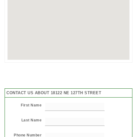
CONTACT US ABOUT 18122 NE 127TH STREET
First Name
Last Name
Phone Number