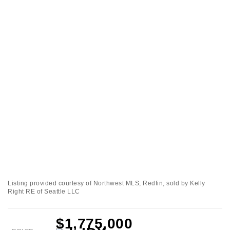
Listing provided courtesy of Northwest MLS; Redfin, sold by Kelly
Right RE of Seattle LLC
$1,775,000