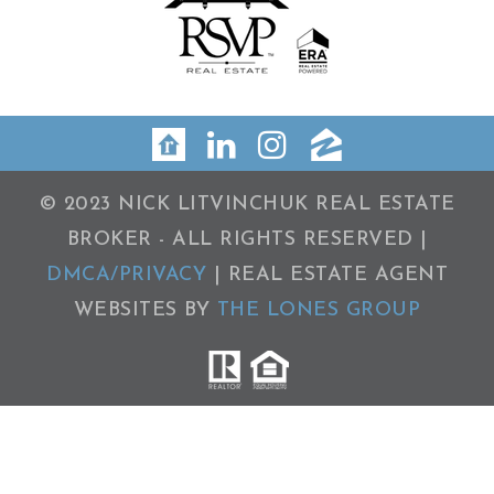
© 2023 NICK LITVINCHUK REAL ESTATE
BROKER - ALL RIGHTS RESERVED |
DMCA/PRIVACY
| REAL ESTATE AGENT
WEBSITES BY
THE LONES GROUP