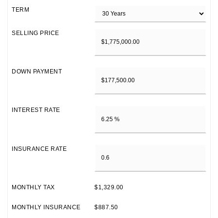
TERM
SELLING PRICE
DOWN PAYMENT
INTEREST RATE
INSURANCE RATE
MONTHLY TAX
$1,329.00
MONTHLY INSURANCE
$887.50