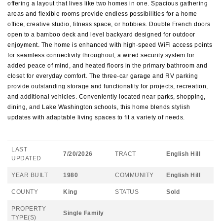
offering a layout that lives like two homes in one. Spacious gathering
areas and flexible rooms provide endless possibilities for a home
office, creative studio, fitness space, or hobbies. Double French doors
open to a bamboo deck and level backyard designed for outdoor
enjoyment. The home is enhanced with high-speed WiFi access points
for seamless connectivity throughout, a wired security system for
added peace of mind, and heated floors in the primary bathroom and
closet for everyday comfort. The three-car garage and RV parking
provide outstanding storage and functionality for projects, recreation,
and additional vehicles. Conveniently located near parks, shopping,
dining, and Lake Washington schools, this home blends stylish
updates with adaptable living spaces to fit a variety of needs.
LAST
7/20/2026
TRACT
English Hill
UPDATED
YEAR BUILT
1980
COMMUNITY
English Hill
COUNTY
King
STATUS
Sold
PROPERTY
Single Family
TYPE(S)