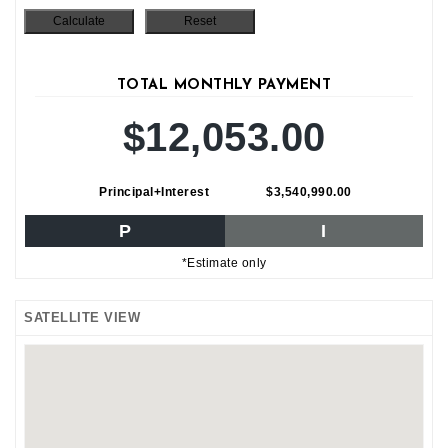
TOTAL MONTHLY PAYMENT
$12,053.00
Principal+Interest
$3,540,990.00
P
I
*Estimate only
SATELLITE VIEW