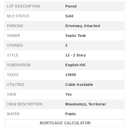
LOT DESCRIPTION
Paved
MLS STATUS
Sold
PARKING
Driveway, Attached
SEWER
Septic Tank
STORIES
2
STYLE
12 - 2 Story
SUBDIVISION
English Hill
TAXES
15950
UTILITIES
Cable Available
VIEW
Yes
VIEW DESCRIPTION
Mountain(s), Territorial
WATER
Public
MORTGAGE CALCULATOR