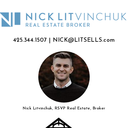
425.344.1507
|
NICK@LITSELLS.com
Nick Litvinchuk, RSVP Real Estate, Broker