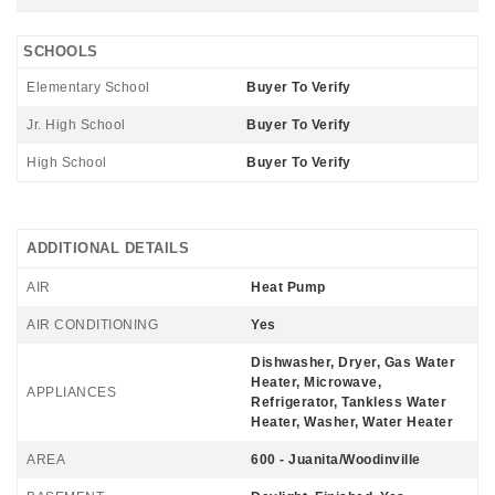
SCHOOLS
Elementary School
Buyer To Verify
Jr. High School
Buyer To Verify
High School
Buyer To Verify
ADDITIONAL DETAILS
AIR
Heat Pump
AIR CONDITIONING
Yes
Dishwasher, Dryer, Gas Water
Heater, Microwave,
APPLIANCES
Refrigerator, Tankless Water
Heater, Washer, Water Heater
AREA
600 - Juanita/Woodinville