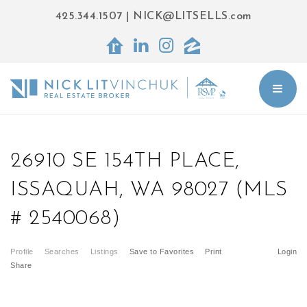
425.344.1507
|
NICK@LITSELLS.com
BUT
26910 SE 154TH PLACE,
ISSAQUAH, WA 98027 (MLS
# 2540068)
Profile
Searches
Listings
Save to Favorites
Print
Login
Share