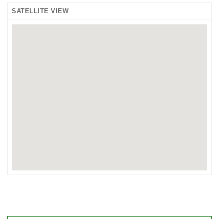
SATELLITE VIEW