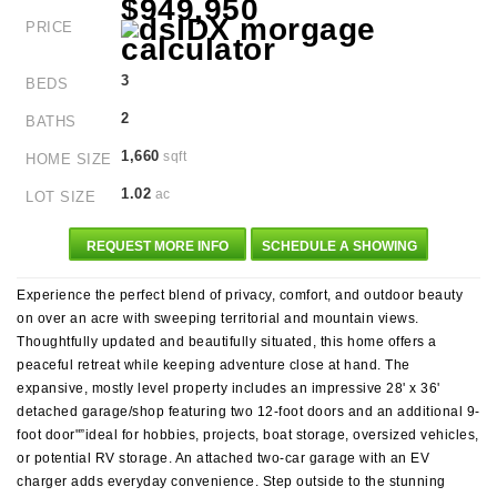
$949,950
PRICE
3
BEDS
2
BATHS
1,660
sqft
HOME SIZE
1.02
ac
LOT SIZE
REQUEST MORE INFO
SCHEDULE A SHOWING
Experience the perfect blend of privacy, comfort, and outdoor beauty
on over an acre with sweeping territorial and mountain views.
Thoughtfully updated and beautifully situated, this home offers a
peaceful retreat while keeping adventure close at hand. The
expansive, mostly level property includes an impressive 28' x 36'
detached garage/shop featuring two 12-foot doors and an additional 9-
foot door"”ideal for hobbies, projects, boat storage, oversized vehicles,
or potential RV storage. An attached two-car garage with an EV
charger adds everyday convenience. Step outside to the stunning