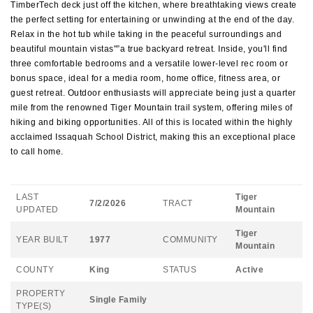
TimberTech deck just off the kitchen, where breathtaking views create
the perfect setting for entertaining or unwinding at the end of the day.
Relax in the hot tub while taking in the peaceful surroundings and
beautiful mountain vistas"”a true backyard retreat. Inside, you'll find
three comfortable bedrooms and a versatile lower-level rec room or
bonus space, ideal for a media room, home office, fitness area, or
guest retreat. Outdoor enthusiasts will appreciate being just a quarter
mile from the renowned Tiger Mountain trail system, offering miles of
hiking and biking opportunities. All of this is located within the highly
acclaimed Issaquah School District, making this an exceptional place
to call home.
LAST
Tiger
7/2/2026
TRACT
UPDATED
Mountain
Tiger
YEAR BUILT
1977
COMMUNITY
Mountain
COUNTY
King
STATUS
Active
PROPERTY
Single Family
TYPE(S)