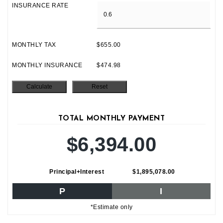
INSURANCE RATE
MONTHLY TAX
$655.00
MONTHLY INSURANCE
$474.98
TOTAL MONTHLY PAYMENT
$6,394.00
Principal+Interest
$1,895,078.00
P
I
*Estimate only