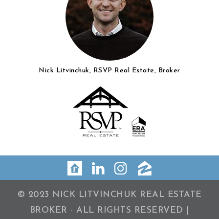
Nick Litvinchuk, RSVP Real Estate, Broker
© 2023 NICK LITVINCHUK REAL ESTATE
BROKER - ALL RIGHTS RESERVED |