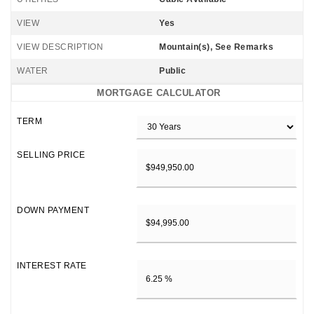
VIEW
Yes
VIEW DESCRIPTION
Mountain(s), See Remarks
WATER
Public
MORTGAGE CALCULATOR
TERM
SELLING PRICE
DOWN PAYMENT
INTEREST RATE