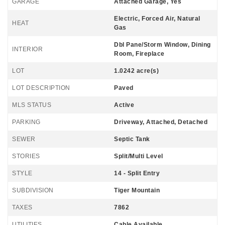
GARAGE
Attached Garage, Yes
Electric, Forced Air, Natural
HEAT
Gas
Dbl Pane/Storm Window, Dining
INTERIOR
Room, Fireplace
LOT
1.0242 acre(s)
LOT DESCRIPTION
Paved
MLS STATUS
Active
PARKING
Driveway, Attached, Detached
SEWER
Septic Tank
STORIES
Split/Multi Level
STYLE
14 - Split Entry
SUBDIVISION
Tiger Mountain
TAXES
7862
UTILITIES
Cable Available