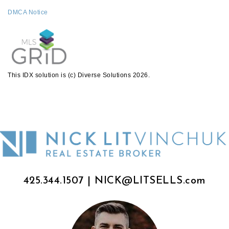
DMCA Notice
This IDX solution is (c) Diverse Solutions 2026.
425.344.1507
|
NICK@LITSELLS.com