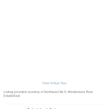
View Virtual Tour
Listing provided courtesy of Northwest MLS; Windermere Real
Estate/East