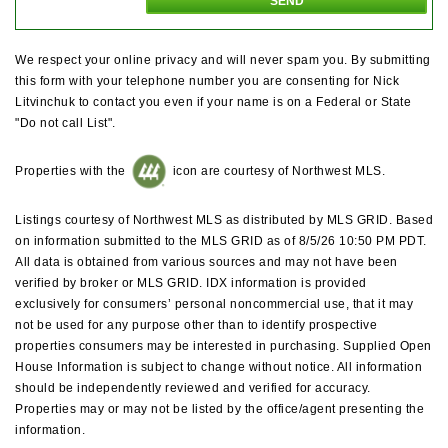
We respect your online privacy and will never spam you. By submitting
this form with your telephone number you are consenting for Nick
Litvinchuk to contact you even if your name is on a Federal or State
"Do not call List".
Properties with the
icon are courtesy of Northwest MLS.
Listings courtesy of Northwest MLS as distributed by MLS GRID. Based
on information submitted to the MLS GRID as of 8/5/26 10:50 PM PDT.
All data is obtained from various sources and may not have been
verified by broker or MLS GRID. IDX information is provided
exclusively for consumers’ personal noncommercial use, that it may
not be used for any purpose other than to identify prospective
properties consumers may be interested in purchasing. Supplied Open
House Information is subject to change without notice. All information
should be independently reviewed and verified for accuracy.
Properties may or may not be listed by the office/agent presenting the
information.