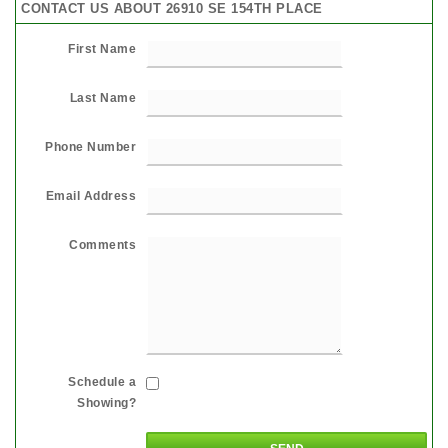
CONTACT US ABOUT 26910 SE 154TH PLACE
First Name
Last Name
Phone Number
Email Address
Comments
Schedule a
Showing?