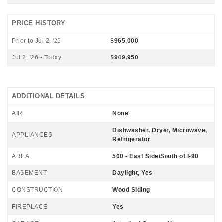
PRICE HISTORY
Prior to Jul 2, '26
$965,000
Jul 2, '26 - Today
$949,950
ADDITIONAL DETAILS
AIR
None
Dishwasher, Dryer, Microwave,
APPLIANCES
Refrigerator
AREA
500 - East Side/South of I-90
BASEMENT
Daylight, Yes
CONSTRUCTION
Wood Siding
FIREPLACE
Yes