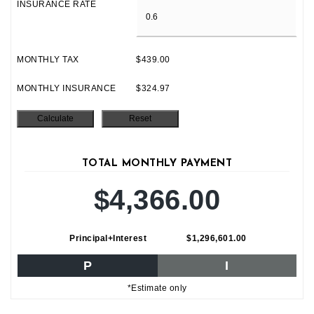
INSURANCE RATE
MONTHLY TAX
$439.00
MONTHLY INSURANCE
$324.97
TOTAL MONTHLY PAYMENT
$4,366.00
Principal+Interest
$1,296,601.00
P
I
*Estimate only