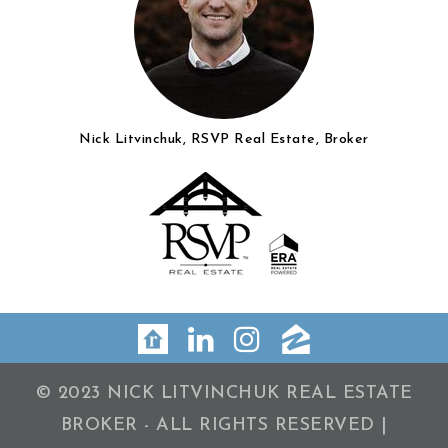
Nick Litvinchuk, RSVP Real Estate, Broker
© 2023 NICK LITVINCHUK REAL ESTATE
BROKER - ALL RIGHTS RESERVED |