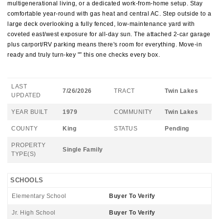
multigenerational living, or a dedicated work-from-home setup. Stay
comfortable year-round with gas heat and central AC. Step outside to a
large deck overlooking a fully fenced, low-maintenance yard with
coveted east/west exposure for all-day sun. The attached 2-car garage
plus carport/RV parking means there's room for everything. Move-in
ready and truly turn-key "” this one checks every box.
LAST
7/26/2026
TRACT
Twin Lakes
UPDATED
YEAR BUILT
1979
COMMUNITY
Twin Lakes
COUNTY
King
STATUS
Pending
PROPERTY
Single Family
TYPE(S)
SCHOOLS
Elementary School
Buyer To Verify
Jr. High School
Buyer To Verify