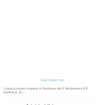
View Virtual Tour
Listing provided courtesy of Northwest MLS; Windermere R.E.
Northeast, Inc