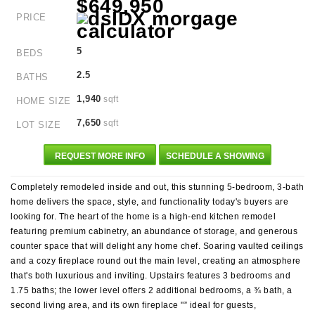
$649,950
PRICE
5
BEDS
2.5
BATHS
1,940
sqft
HOME SIZE
7,650
sqft
LOT SIZE
REQUEST MORE INFO
SCHEDULE A SHOWING
Completely remodeled inside and out, this stunning 5-bedroom, 3-bath
home delivers the space, style, and functionality today's buyers are
looking for. The heart of the home is a high-end kitchen remodel
featuring premium cabinetry, an abundance of storage, and generous
counter space that will delight any home chef. Soaring vaulted ceilings
and a cozy fireplace round out the main level, creating an atmosphere
that's both luxurious and inviting. Upstairs features 3 bedrooms and
1.75 baths; the lower level offers 2 additional bedrooms, a ¾ bath, a
second living area, and its own fireplace "” ideal for guests,