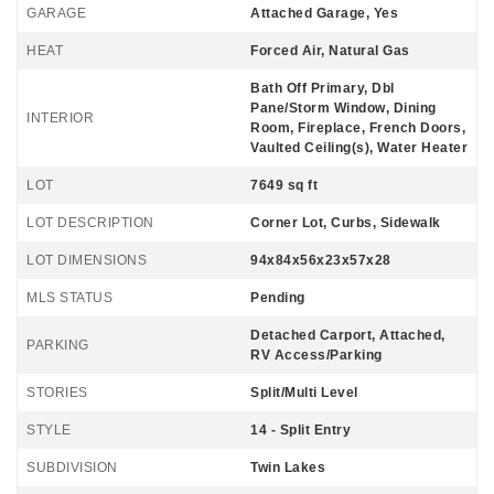
GARAGE
Attached Garage, Yes
HEAT
Forced Air, Natural Gas
Bath Off Primary, Dbl
Pane/Storm Window, Dining
INTERIOR
Room, Fireplace, French Doors,
Vaulted Ceiling(s), Water Heater
LOT
7649 sq ft
LOT DESCRIPTION
Corner Lot, Curbs, Sidewalk
LOT DIMENSIONS
94x84x56x23x57x28
MLS STATUS
Pending
Detached Carport, Attached,
PARKING
RV Access/Parking
STORIES
Split/Multi Level
STYLE
14 - Split Entry
SUBDIVISION
Twin Lakes