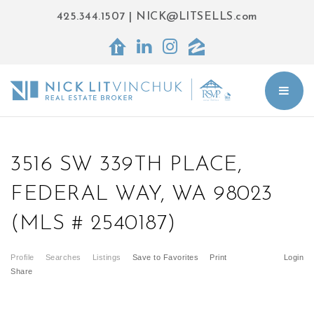
425.344.1507
|
NICK@LITSELLS.com
BUT
3516 SW 339TH PLACE,
FEDERAL WAY, WA 98023
(MLS # 2540187)
Profile
Searches
Listings
Save to Favorites
Print
Login
Share