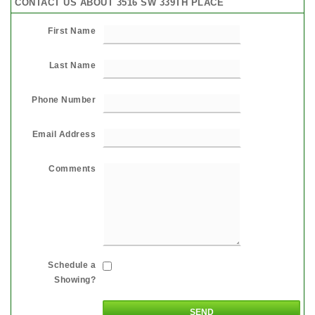
CONTACT US ABOUT 3516 SW 339TH PLACE
First Name
Last Name
Phone Number
Email Address
Comments
Schedule a
Showing?