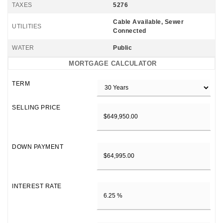
TAXES
5276
Cable Available, Sewer
UTILITIES
Connected
WATER
Public
MORTGAGE CALCULATOR
TERM
SELLING PRICE
DOWN PAYMENT
INTEREST RATE