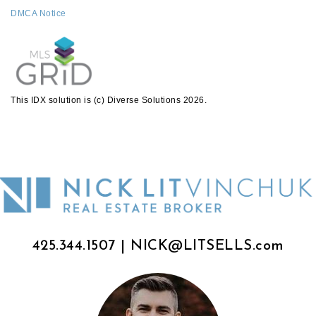
DMCA Notice
This IDX solution is (c) Diverse Solutions 2026.
425.344.1507
|
NICK@LITSELLS.com