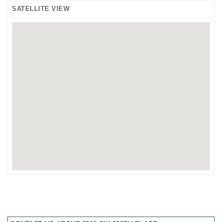
SATELLITE VIEW