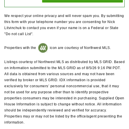
We respect your online privacy and will never spam you. By submitting
this form with your telephone number you are consenting for Nick
Litvinchuk to contact you even if your name is on a Federal or State
"Do not call List".
Properties with the
icon are courtesy of Northwest MLS.
Listings courtesy of Northwest MLS as distributed by MLS GRID. Based
on information submitted to the MLS GRID as of 8/5/26 9:16 PM PDT.
All data is obtained from various sources and may not have been
verified by broker or MLS GRID. IDX information is provided
exclusively for consumers’ personal noncommercial use, that it may
not be used for any purpose other than to identify prospective
properties consumers may be interested in purchasing. Supplied Open
House Information is subject to change without notice. All information
should be independently reviewed and verified for accuracy.
Properties may or may not be listed by the office/agent presenting the
information.