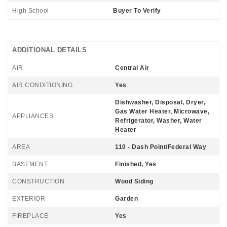
High School
Buyer To Verify
ADDITIONAL DETAILS
AIR
Central Air
AIR CONDITIONING
Yes
Dishwasher, Disposal, Dryer,
Gas Water Heater, Microwave,
APPLIANCES
Refrigerator, Washer, Water
Heater
AREA
110 - Dash Point/Federal Way
BASEMENT
Finished, Yes
CONSTRUCTION
Wood Siding
EXTERIOR
Garden
FIREPLACE
Yes