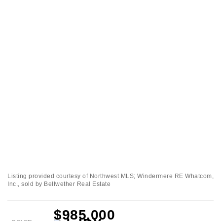
Listing provided courtesy of Northwest MLS; Windermere RE Whatcom,
Inc., sold by Bellwether Real Estate
$985,000