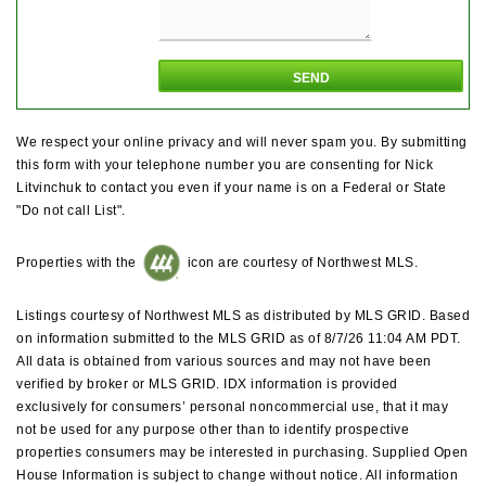
We respect your online privacy and will never spam you. By submitting
this form with your telephone number you are consenting for Nick
Litvinchuk to contact you even if your name is on a Federal or State
"Do not call List".
Properties with the
icon are courtesy of Northwest MLS.
Listings courtesy of Northwest MLS as distributed by MLS GRID. Based
on information submitted to the MLS GRID as of 8/7/26 11:04 AM PDT.
All data is obtained from various sources and may not have been
verified by broker or MLS GRID. IDX information is provided
exclusively for consumers’ personal noncommercial use, that it may
not be used for any purpose other than to identify prospective
properties consumers may be interested in purchasing. Supplied Open
House Information is subject to change without notice. All information