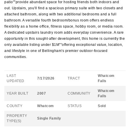
patio"”provide abundant space for hosting friends both indoors and
out. Upstairs, you'll find a spacious primary suite with two closets and
attached bathroom, along with two additional bedrooms and a full
bathroom. A versatile fourth bedroom/bonus room offers endless
flexibility as a home office, fitness space, hobby room, or media room.
A dedicated upstairs laundry room adds everyday convenience. A rare
opportunity in this sought-after development, this home is currently the
only available listing under $1M"”offering exceptional value, location,
and lifestyle in one of Bellingham's premier outdoor-focused
communities.
LAST
Whatcom
7/17/2026
TRACT
UPDATED
Falls
Whatcom
YEAR BUILT
2007
COMMUNITY
Falls
COUNTY
Whatcom
STATUS
Sold
PROPERTY
Single Family
TYPE(S)