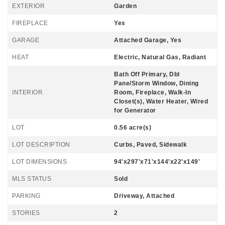
EXTERIOR
Garden
FIREPLACE
Yes
GARAGE
Attached Garage, Yes
HEAT
Electric, Natural Gas, Radiant
Bath Off Primary, Dbl
Pane/Storm Window, Dining
INTERIOR
Room, Fireplace, Walk-In
Closet(s), Water Heater, Wired
for Generator
LOT
0.56 acre(s)
LOT DESCRIPTION
Curbs, Paved, Sidewalk
LOT DIMENSIONS
94'x297'x71'x144'x22'x149'
MLS STATUS
Sold
PARKING
Driveway, Attached
STORIES
2