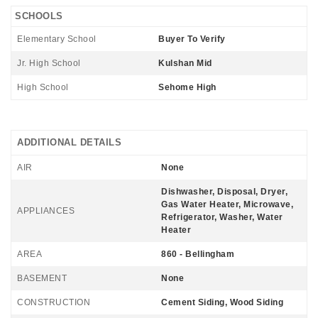
SCHOOLS
Elementary School
Buyer To Verify
Jr. High School
Kulshan Mid
High School
Sehome High
ADDITIONAL DETAILS
AIR
None
Dishwasher, Disposal, Dryer,
Gas Water Heater, Microwave,
APPLIANCES
Refrigerator, Washer, Water
Heater
AREA
860 - Bellingham
BASEMENT
None
CONSTRUCTION
Cement Siding, Wood Siding