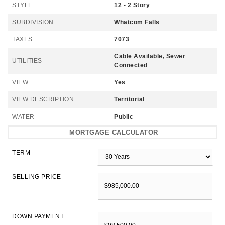
STYLE
12 - 2 Story
SUBDIVISION
Whatcom Falls
TAXES
7073
Cable Available, Sewer
UTILITIES
Connected
VIEW
Yes
VIEW DESCRIPTION
Territorial
WATER
Public
MORTGAGE CALCULATOR
TERM
SELLING PRICE
DOWN PAYMENT