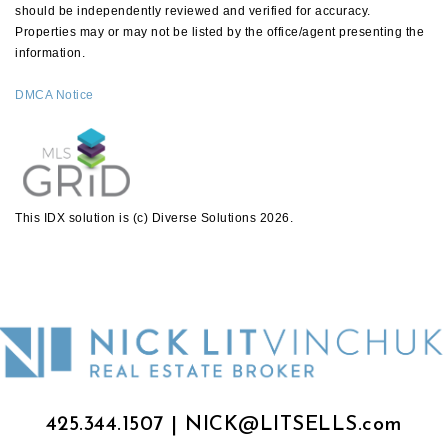
should be independently reviewed and verified for accuracy.
Properties may or may not be listed by the office/agent presenting the
information.
DMCA Notice
This IDX solution is (c) Diverse Solutions 2026.
425.344.1507
|
NICK@LITSELLS.com