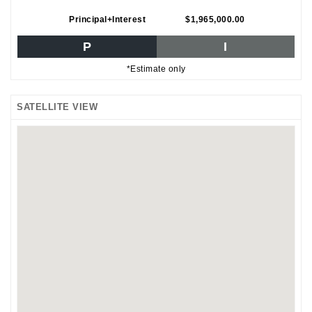
Principal+Interest
$1,965,000.00
P
I
*Estimate only
SATELLITE VIEW