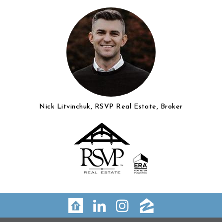
Nick Litvinchuk, RSVP Real Estate, Broker