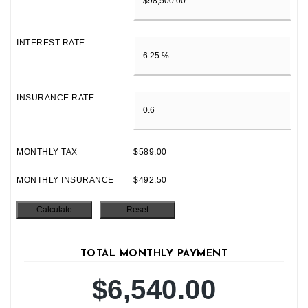
INTEREST RATE
INSURANCE RATE
MONTHLY TAX
$589.00
MONTHLY INSURANCE
$492.50
TOTAL MONTHLY PAYMENT
$6,540.00