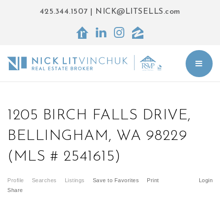
425.344.1507
|
NICK@LITSELLS.com
BUT
1205 BIRCH FALLS DRIVE,
BELLINGHAM, WA 98229
(MLS # 2541615)
Profile
Searches
Listings
Save to Favorites
Print
Login
Share