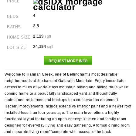
PRICE
4
BEDS
2.5
BATHS
2,129
sqft
HOME SIZE
24,394
sqft
LOT SIZE
REQUEST MORE INFO
Welcome to Hannah Creek, one of Bellingham's most desirable
neighborhoods at the base of Galbraith Mountain. Enjoy immediate
access to miles of world-class mountain biking and hiking trails while
coming home to a beautifully landscaped yard and thoughtfully
maintained residence that backups to a conservation easement.
Recent improvements include extensive interior paint and a newer roof
installed less than four years ago. The main level offers a highly
functional layout featuring an open-concept kitchen and family room
designed for everyday living and easy gathering. A formal dining room
and separate living room"”complete with access to the back