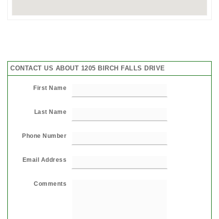
CONTACT US ABOUT 1205 BIRCH FALLS DRIVE
First Name
Last Name
Phone Number
Email Address
Comments