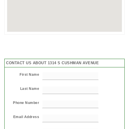
CONTACT US ABOUT 1314 S CUSHMAN AVENUE
First Name
Last Name
Phone Number
Email Address