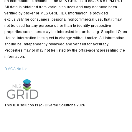
on information submitted to the MLS GRID as of 8/9/26 6:57 PM PDT.
All data is obtained from various sources and may not have been
verified by broker or MLS GRID. IDX information is provided
exclusively for consumers’ personal noncommercial use, that it may
not be used for any purpose other than to identify prospective
properties consumers may be interested in purchasing. Supplied Open
House Information is subject to change without notice. All information
should be independently reviewed and verified for accuracy.
Properties may or may not be listed by the office/agent presenting the
information.
DMCA Notice
This IDX solution is (c) Diverse Solutions 2026.