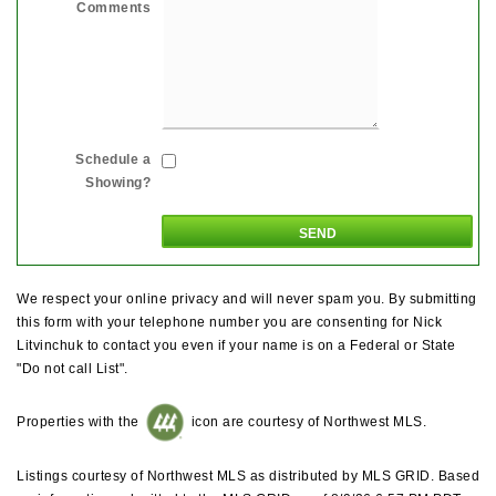
Comments
Schedule a
Showing?
We respect your online privacy and will never spam you. By submitting
this form with your telephone number you are consenting for Nick
Litvinchuk to contact you even if your name is on a Federal or State
"Do not call List".
Properties with the
icon are courtesy of Northwest MLS.
Listings courtesy of Northwest MLS as distributed by MLS GRID. Based