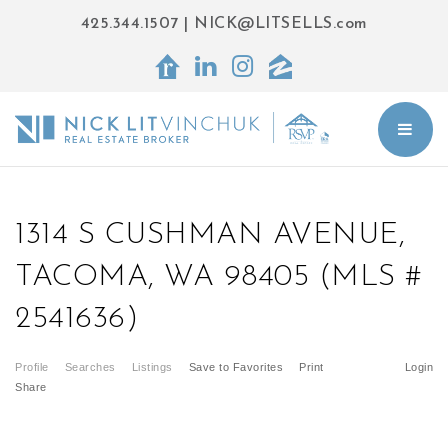
425.344.1507
|
NICK@LITSELLS.com
BUT
1314 S CUSHMAN AVENUE,
TACOMA, WA 98405 (MLS #
2541636)
Profile
Searches
Listings
Save to Favorites
Print
Login
Share