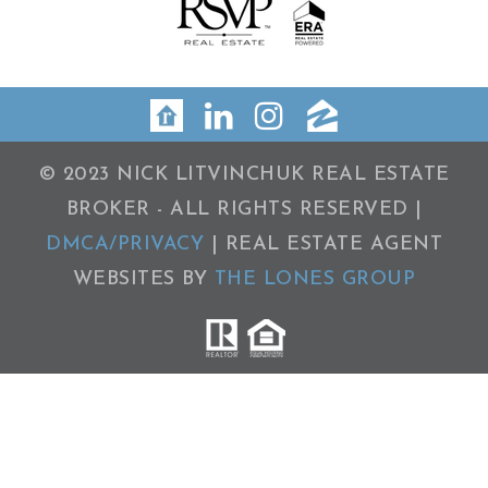
© 2023 NICK LITVINCHUK REAL ESTATE
BROKER - ALL RIGHTS RESERVED |
DMCA/PRIVACY
| REAL ESTATE AGENT
WEBSITES BY
THE LONES GROUP