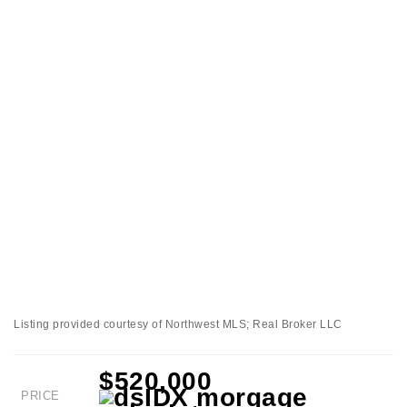
Listing provided courtesy of Northwest MLS; Real Broker LLC
$520,000
PRICE