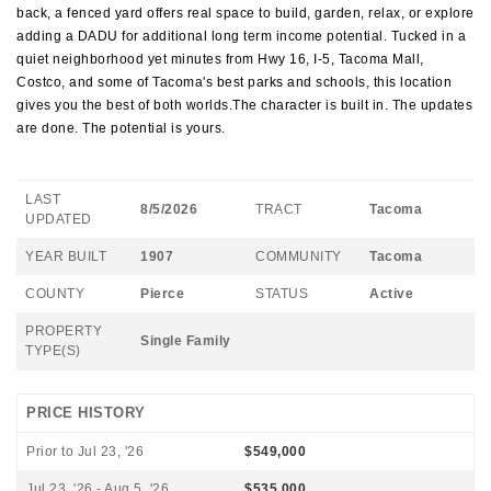
back, a fenced yard offers real space to build, garden, relax, or explore
adding a DADU for additional long term income potential. Tucked in a
quiet neighborhood yet minutes from Hwy 16, I-5, Tacoma Mall,
Costco, and some of Tacoma's best parks and schools, this location
gives you the best of both worlds.The character is built in. The updates
are done. The potential is yours.
LAST
8/5/2026
TRACT
Tacoma
UPDATED
YEAR BUILT
1907
COMMUNITY
Tacoma
COUNTY
Pierce
STATUS
Active
PROPERTY
Single Family
TYPE(S)
PRICE HISTORY
Prior to Jul 23, '26
$549,000
Jul 23, '26 - Aug 5, '26
$535,000