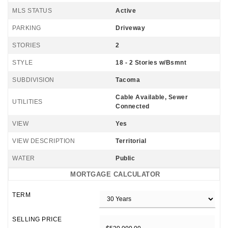
MLS STATUS
Active
PARKING
Driveway
STORIES
2
STYLE
18 - 2 Stories w/Bsmnt
SUBDIVISION
Tacoma
Cable Available, Sewer
UTILITIES
Connected
VIEW
Yes
VIEW DESCRIPTION
Territorial
WATER
Public
MORTGAGE CALCULATOR
TERM
SELLING PRICE