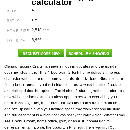
4
BEDS
1.5
BATHS
2,518
sqft
HOME SIZE
5,999
sqft
LOT SIZE
REQUEST MORE INFO
SCHEDULE A SHOWING
Classic Tacoma Craftsman meets modern updates and the upside
does not stop there! This 4-bedroom, 2-bath home delivers timeless
character with all the right improvements already done. Step inside to
find a bright, open layout with high ceilings, a wood burning fireplace,
and rich updates throughout. The kitchen features granite countertops,
new white cabinetry, and stainless appliances with everything you
need to cook, gather, and entertain! Two bedrooms on the main floor
and two upstairs gives you flexible space that works for any lifestyle.
The full basement is a blank canvas ready for your vision. Whether you
see a bonus room, home office, gym, or an ADU conversion to
generate rental income, the opportunity is right there waiting! Out