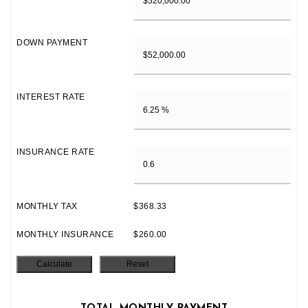
DOWN PAYMENT
INTEREST RATE
INSURANCE RATE
MONTHLY TAX
$368.33
MONTHLY INSURANCE
$260.00