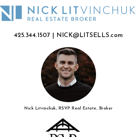
425.344.1507
|
NICK@LITSELLS.com
Nick Litvinchuk, RSVP Real Estate, Broker