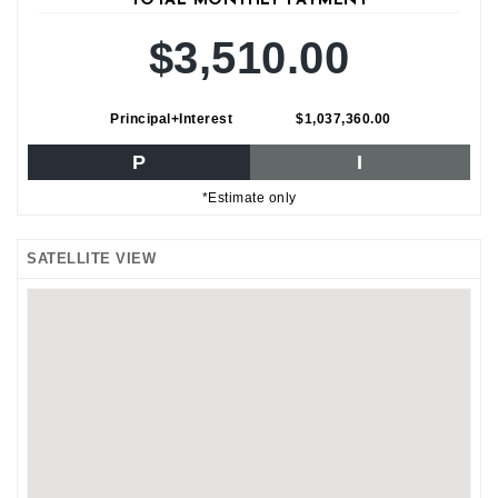
TOTAL MONTHLY PAYMENT
$3,510.00
Principal+Interest
$1,037,360.00
P
I
*Estimate only
SATELLITE VIEW