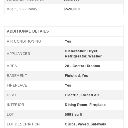
Aug 5, '26 - Today
$520,000
ADDITIONAL DETAILS
AIR CONDITIONING
Yes
Dishwasher, Dryer,
APPLIANCES
Refrigerator, Washer
AREA
28 - Central Tacoma
BASEMENT
Finished, Yes
FIREPLACE
Yes
HEAT
Electric, Forced Air
INTERIOR
Dining Room, Fireplace
LOT
5998 sq ft
LOT DESCRIPTION
Curbs, Paved, Sidewalk